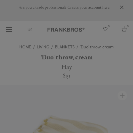
Are you a trade professional? Create your account here
0
0
US
HOME
LIVING
BLANKETS
'Duo' throw, cream
Select country
'Duo' throw, cream
USA
Hay
Australia
$131
Belgium
Brazil
More Countries