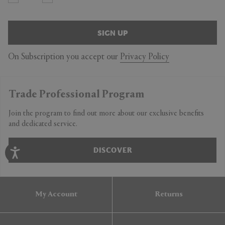
SIGN UP
On Subscription you accept our
Privacy Policy
Trade Professional Program
Join the program to find out more about our exclusive benefits
and dedicated service.
DISCOVER
My Account
Returns