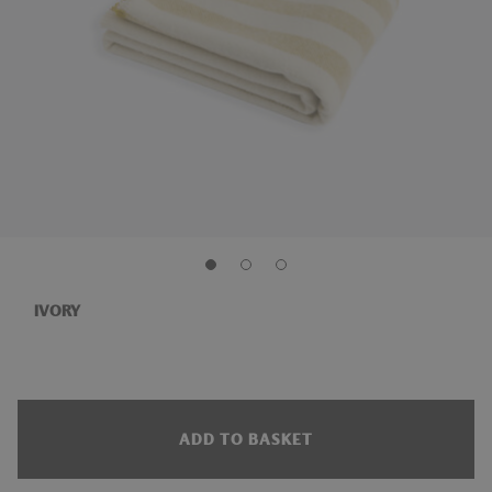
IVORY
ADD TO BASKET