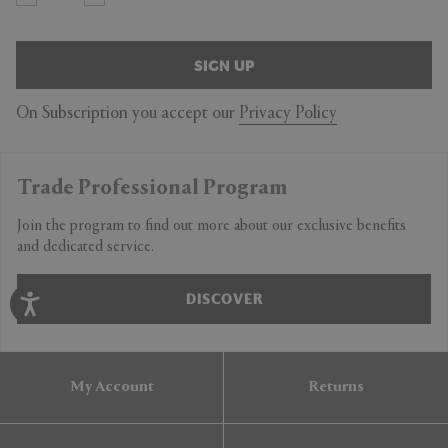
SIGN UP
On Subscription you accept our
Privacy Policy
Trade Professional Program
Join the program to find out more about our exclusive benefits
and dedicated service.
DISCOVER
My Account
Returns