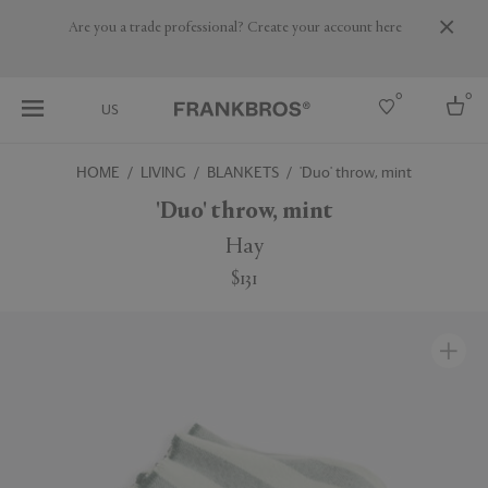
Are you a trade professional? Create your account here
0
0
US
HOME
LIVING
BLANKETS
'Duo' throw, mint
Select country
'Duo' throw, mint
USA
Hay
Australia
$131
Belgium
Brazil
More Countries