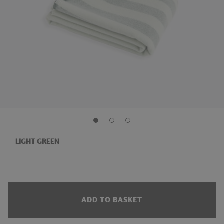
LIGHT GREEN
ADD TO BASKET