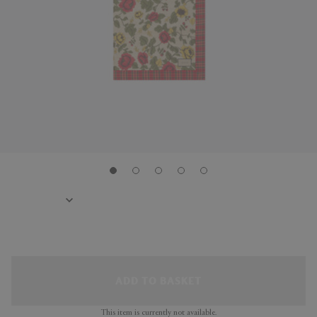
ADD TO BASKET
This item is currently not available.