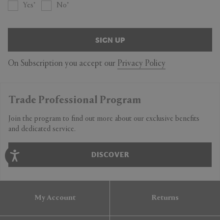
Yes
No
SIGN UP
On Subscription you accept our
Privacy Policy
Trade Professional Program
Join the program to find out more about our exclusive benefits
and dedicated service.
DISCOVER
My Account
Returns