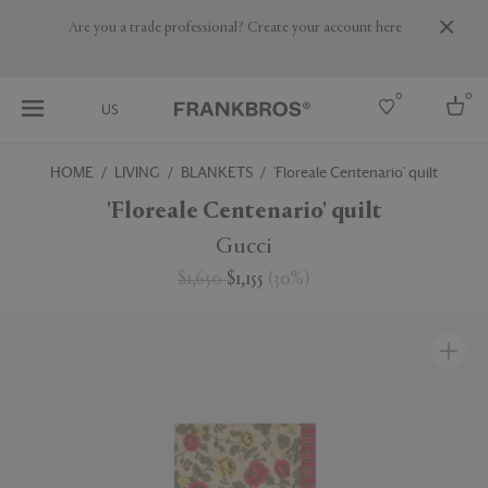
Are you a trade professional? Create your account here
0
0
US
HOME
LIVING
BLANKETS
'Floreale Centenario' quilt
Select country
'Floreale Centenario' quilt
USA
Gucci
Australia
$1,650
$1,155
(
30
%
)
Belgium
Brazil
More Countries