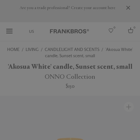
Are you a trade professional? Create your account here
0
0
US
HOME
LIVING
CANDLELIGHT AND SCENTS
'Akosua White'
candle, Sunset scent, small
Select country
'Akosua White' candle, Sunset scent, small
USA
Australia
ONNO Collection
Belgium
Brazil
$150
More Countries