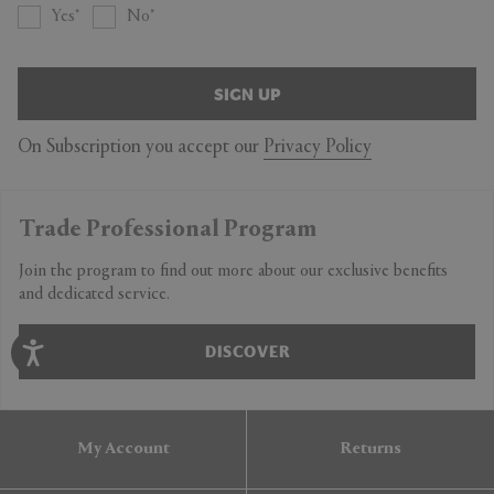
Yes
No
SIGN UP
On Subscription you accept our
Privacy Policy
Trade Professional Program
Join the program to find out more about our exclusive benefits
and dedicated service.
DISCOVER
My Account
Returns