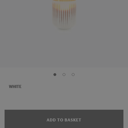
WHITE
ADD TO BASKET