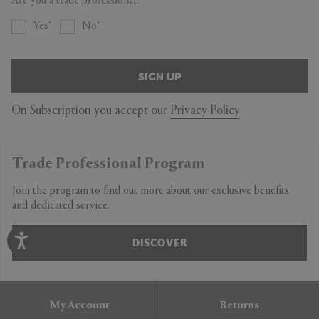
Are you a trade professional?
Yes
No
SIGN UP
On Subscription you accept our
Privacy Policy
Trade Professional Program
Join the program to find out more about our exclusive benefits
and dedicated service.
DISCOVER
My Account
Returns