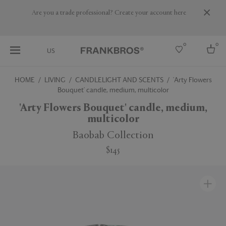
Are you a trade professional? Create your account here
0
0
US
HOME
LIVING
CANDLELIGHT AND SCENTS
'Arty Flowers
Bouquet' candle, medium, multicolor
Select country
'Arty Flowers Bouquet' candle, medium,
USA
multicolor
Australia
Belgium
Baobab Collection
Brazil
More Countries
$145