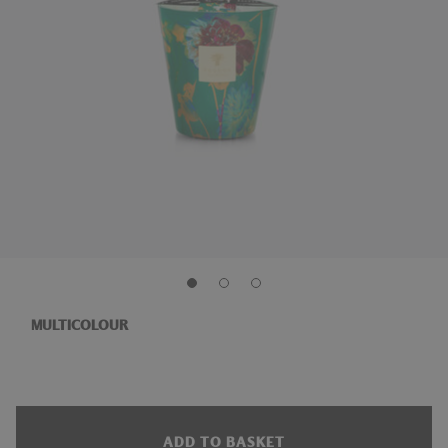
MULTICOLOUR
ADD TO BASKET