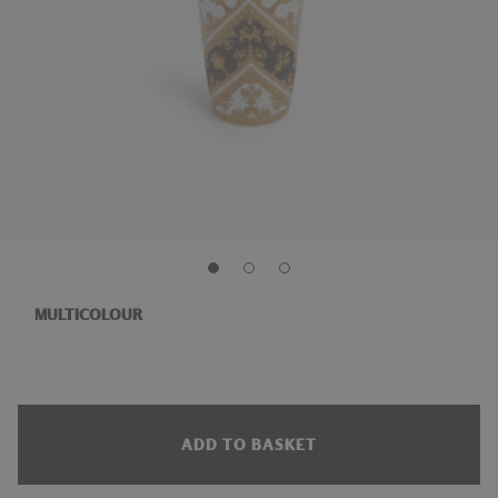
MULTICOLOUR
ADD TO BASKET