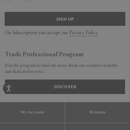
SIGN UP
On Subscription you accept our
Privacy Policy
Trade Professional Program
Join the program to find out more about our exclusive benefits
and dedicated service.
DISCOVER
My Account
Returns