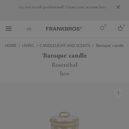
Are you a trade professional? Create your account here
0
0
US
HOME
LIVING
CANDLELIGHT AND SCENTS
'Baroque' candle
Select country
'Baroque' candle
USA
Rosenthal
Australia
$500
Belgium
Brazil
More Countries