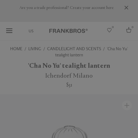
Are you a trade professional? Create your account here
0
0
US
HOME
LIVING
CANDLELIGHT AND SCENTS
'Cha No Yu'
tealight lantern
Select country
'Cha No Yu' tealight lantern
USA
Australia
Ichendorf Milano
Belgium
Brazil
$31
More Countries