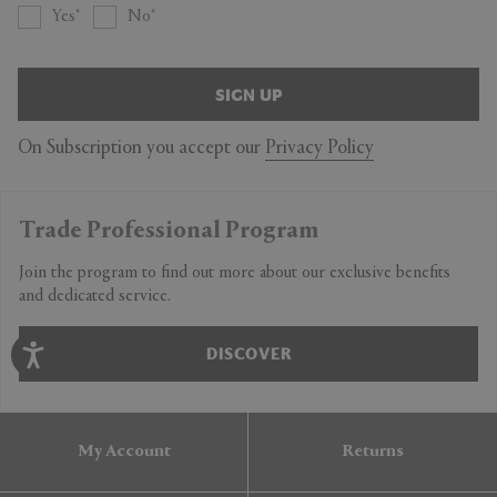
Yes
No
SIGN UP
On Subscription you accept our
Privacy Policy
Trade Professional Program
Join the program to find out more about our exclusive benefits
and dedicated service.
DISCOVER
My Account
Returns