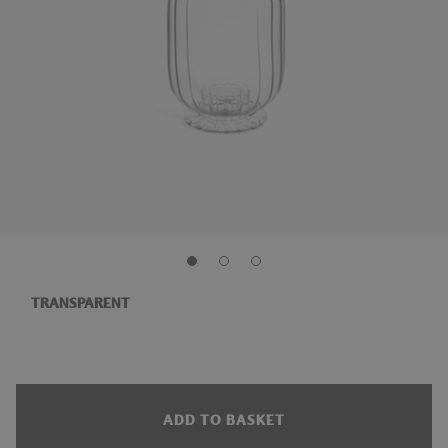
TRANSPARENT
ADD TO BASKET