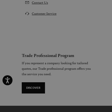
Contact Us
Customer Service
Trade Professional Program
If you represent a company looking for tailored
quotes, our Trade professional program offers you
the service you need.
DISCOVER