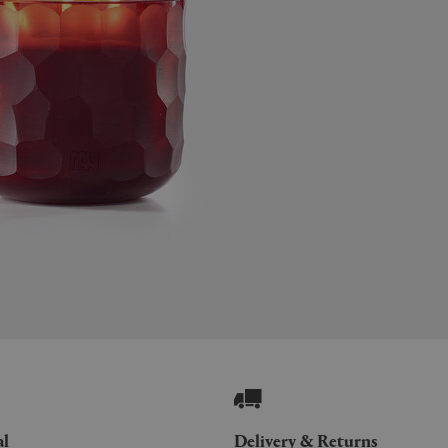
al
Delivery & Returns