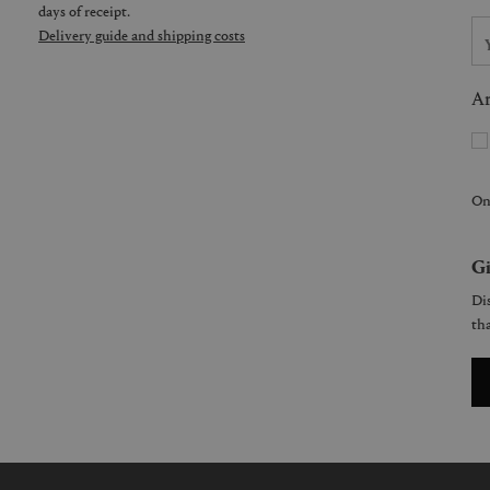
days of receipt.
Delivery guide and shipping costs
Ar
On
Gi
Dis
tha