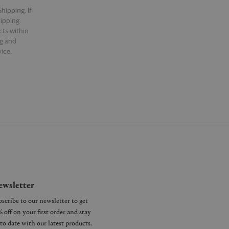
hipping. If
hipping.
cts within
ng and
ice.
wsletter