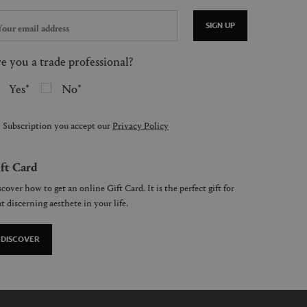
SIGN UP
e you a trade professional?
Yes
No
 Subscription you accept our
Privacy Policy
ft Card
cover how to get an online Gift Card. It is the perfect gift for
t discerning aesthete in your life.
DISCOVER