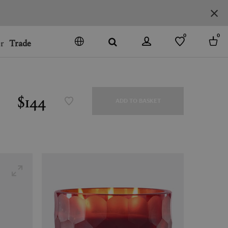
0
0
r
Trade
GO
DENMARK
JAPAN
$144
ADD TO BASKET
SPAIN
MORE COUNTRIES