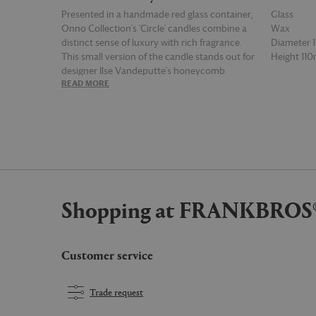
Presented in a handmade red glass container,
Glass
Onno Collection's 'Circle' candles combine a
Wax
distinct sense of luxury with rich fragrance.
Diameter
This small version of the candle stands out for
Height 11
designer Ilse Vandeputte's honeycomb
READ MORE
READ MOR
inspired glass vessel, created by hand in
Belgium, while its 'Manyara' scent brings
together notes of sweet red fruit, cinnamon
and musk. This 1.6 kg candle has a burn time
of 65 hours.
Shopping at FRANKBROS
Customer service
Trade request