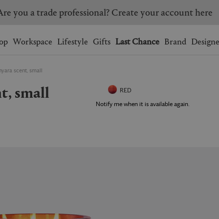
Are you a trade professional? Create your account here
Wishlist.
shopping bag.
op
Workspace
Lifestyle
Gifts
Last Chance
Brand
Designe
nyara scent, small
BRAZIL
CANADA
nt, small
HONG KONG
ITALY
RED
SINGAPORE
SOUTH KOREA
Notify me when it is available again.
USA
UNITED KINGDOM