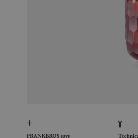
FRANKBROS says
Technic