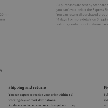
All purchases are sent by Standard S
you can’t wait, select the Express S
 120mm
You can return all purchased produ
0mm
14 days. For more details on Shippi
Returns, contact our Customer Serv
E
READ MORE
®
Shipping and returns
Ne
You can expect to receive your order within 3-6
working days at most destinations.
Products can be returned or exchanged within 14