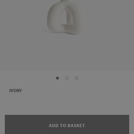
IVORY
ADD TO BASKET