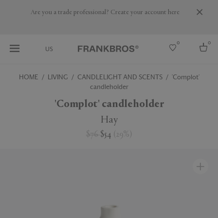
Are you a trade professional? Create your account here
0
0
US
HOME
LIVING
CANDLELIGHT AND SCENTS
'Complot'
candleholder
Select country
'Complot' candleholder
USA
Australia
Hay
Belgium
Brazil
$76
$54
(
29
%
)
More Countries