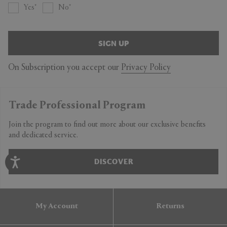
Yes
No
SIGN UP
On Subscription you accept our
Privacy Policy
Trade Professional Program
Join the program to find out more about our exclusive benefits
and dedicated service.
DISCOVER
My Account
Returns