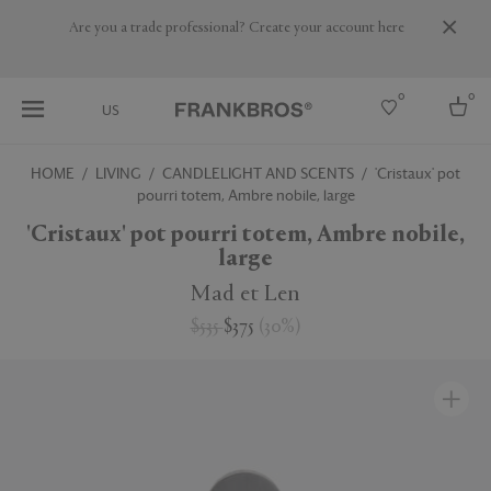
Are you a trade professional? Create your account here
0
0
US
HOME
LIVING
CANDLELIGHT AND SCENTS
'Cristaux' pot
pourri totem, Ambre nobile, large
Select country
'Cristaux' pot pourri totem, Ambre nobile,
USA
large
Australia
Belgium
Mad et Len
Brazil
More Countries
$535
$375
(
30
%
)