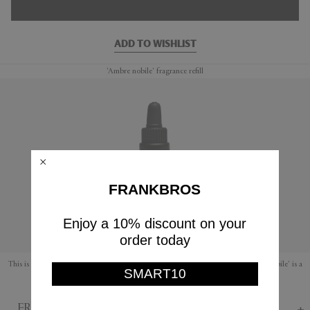
ADD TO WISHLIST
'Ambre nobile' fragrance refill
FRANKBROS
Enjoy a 10% discount on your
order today
This is a refill fragrance for Mad et Len's range of amber and lava rocks. 'Ambre nobile' is a
SMART10
soothing fragrance with warm notes of earthy amber, musk and honey.
FRANKBROS Says