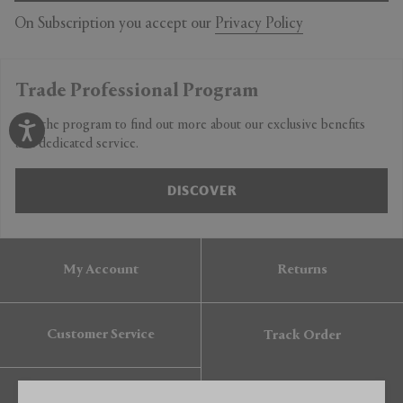
On Subscription you accept our
Privacy Policy
Trade Professional Program
Join the program to find out more about our exclusive benefits
and dedicated service.
DISCOVER
My Account
Returns
Customer Service
Track Order
Gift Card