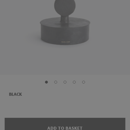
BLACK
ADD TO BASKET