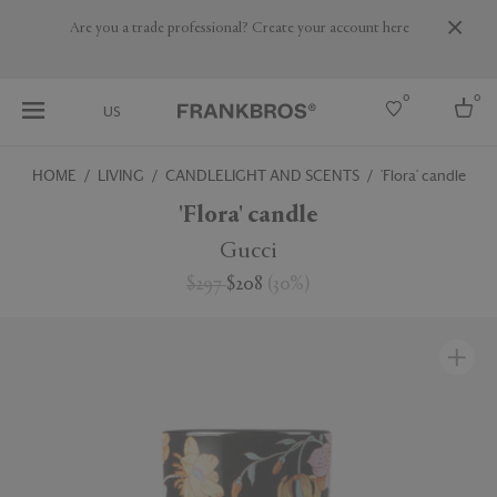
Are you a trade professional? Create your account here
0
0
US
HOME
LIVING
CANDLELIGHT AND SCENTS
'Flora' candle
Select country
'Flora' candle
USA
Gucci
Australia
$297
$208
(
30
%
)
Belgium
Brazil
More Countries