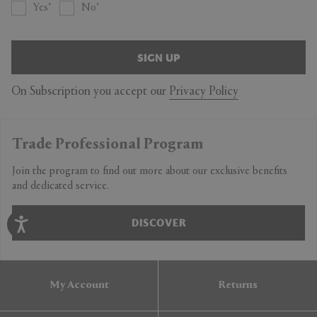
Yes
No
SIGN UP
On Subscription you accept our
Privacy Policy
Trade Professional Program
Join the program to find out more about our exclusive benefits
and dedicated service.
DISCOVER
My Account
Returns