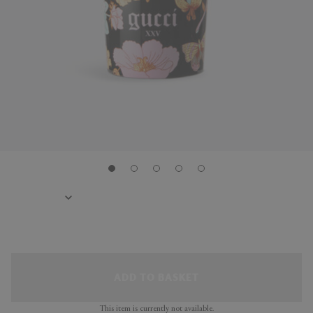
ADD TO BASKET
This item is currently not available.