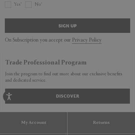
Yes
No
SIGN UP
On Subscription you accept our
Privacy Policy
Trade Professional Program
Join the program to find out more about our exclusive benefits
and dedicated service.
DISCOVER
My Account
Returns