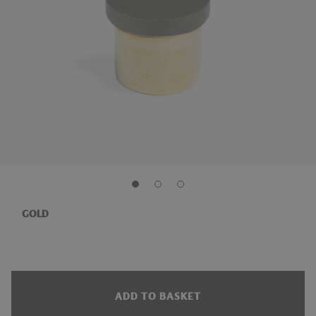
GOLD
ADD TO BASKET