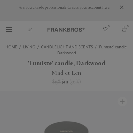
Are you a trade professional? Create your account here
0
0
US
HOME
LIVING
CANDLELIGHT AND SCENTS
'Fumiste' candle,
Darkwood
Select country
'Fumiste' candle, Darkwood
USA
Australia
Mad et Len
Belgium
Brazil
$158
$111
(
30
%
)
More Countries