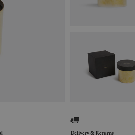
al
Delivery & Returns