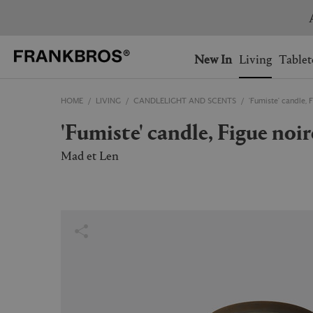
You have no items on your 
You have no items in your 
Ship to: USA
New In
Living
Tablet
HOME
LIVING
CANDLELIGHT AND SCENTS
'Fumiste' candle, 
AUSTRALIA
BELGIUM
'Fumiste' candle, Figue noir
FRANCE
GERMANY
NETHERLANDS
NORWAY
Mad et Len
SWEDEN
SWITZERLAND