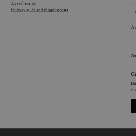
days of receipt.
Delivery guide and shipping costs
Ar
On
Gi
Dis
tha