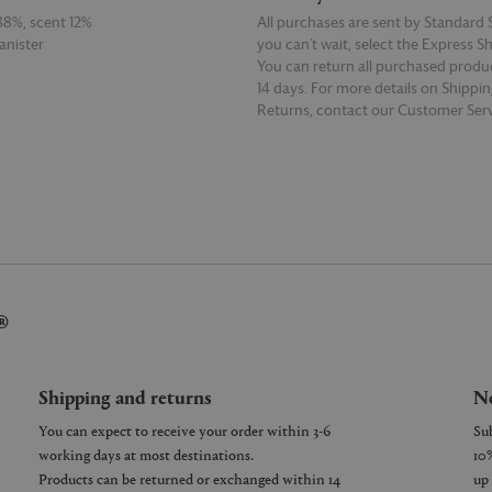
88%, scent 12%
All purchases are sent by Standard S
anister
you can’t wait, select the Express S
You can return all purchased produ
14 days. For more details on Shippi
Returns, contact our Customer Serv
E
READ MORE
®
Shipping and returns
Ne
You can expect to receive your order within 3-6
working days at most destinations.
Products can be returned or exchanged within 14