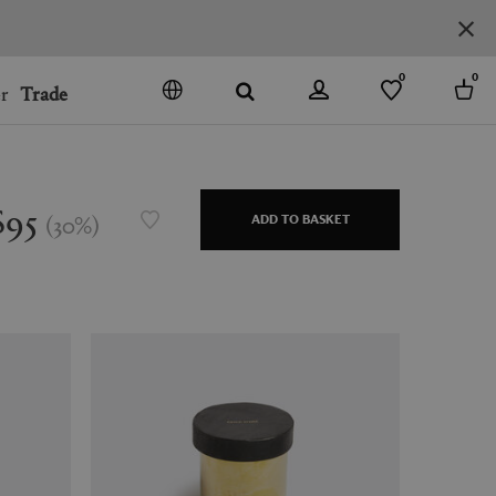
0
0
r
Trade
GO
DENMARK
JAPAN
$95
(
30
%
)
ADD TO BASKET
SPAIN
MORE COUNTRIES