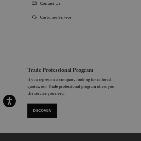
Contact Us
Customer Service
Trade Professional Program
If you represent a company looking for tailored
quotes, our Trade professional program offers you
the service you need.
DISCOVER