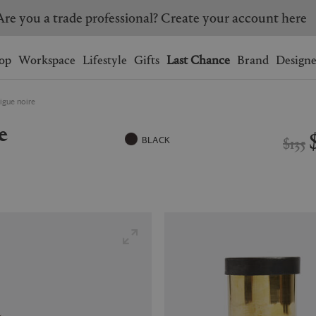
Are you a trade professional? Create your account here
Wishlist.
shopping bag.
op
Workspace
Lifestyle
Gifts
Last Chance
Brand
Designe
Figue noire
BRAZIL
CANADA
e
HONG KONG
ITALY
$135
BLACK
SINGAPORE
SOUTH KOREA
USA
UNITED KINGDOM