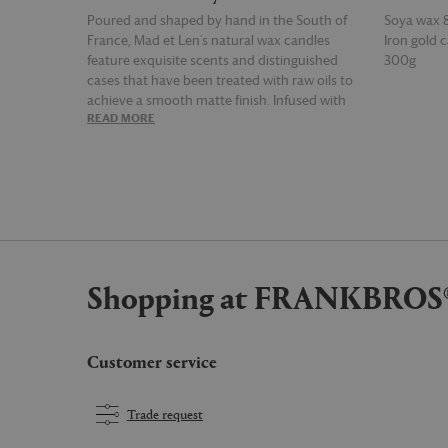
Poured and shaped by hand in the South of
Soya wax 
France, Mad et Len's natural wax candles
Iron gold c
feature exquisite scents and distinguished
300g
cases that have been treated with raw oils to
achieve a smooth matte finish. Infused with
READ MORE
READ MOR
sandalwood and fruity essences, the 'Figue
noire' candle releases a green, woody and soft
scent into the home.
Shopping at FRANKBROS
Customer service
Trade request