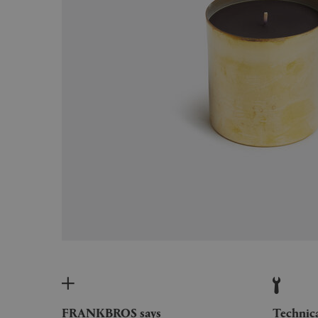
FRANKBROS says
Technic