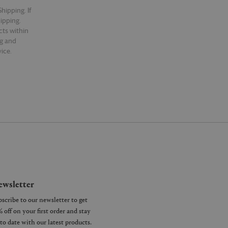
hipping. If
hipping.
cts within
ng and
ice.
wsletter