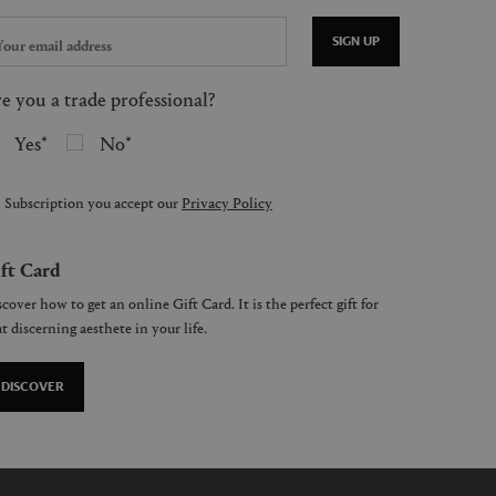
SIGN UP
e you a trade professional?
Yes
No
 Subscription you accept our
Privacy Policy
ft Card
cover how to get an online Gift Card. It is the perfect gift for
t discerning aesthete in your life.
DISCOVER