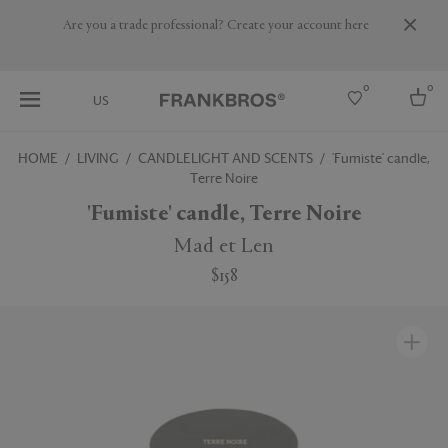
Are you a trade professional? Create your account here
0
0
US
HOME
LIVING
CANDLELIGHT AND SCENTS
'Fumiste' candle,
Terre Noire
Select country
'Fumiste' candle, Terre Noire
USA
Australia
Mad et Len
Belgium
Brazil
$158
More Countries