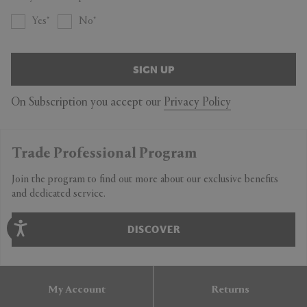
Yes
No
SIGN UP
On Subscription you accept our
Privacy Policy
Trade Professional Program
Join the program to find out more about our exclusive benefits
and dedicated service.
DISCOVER
My Account
Returns