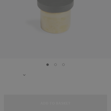
ADD TO BASKET