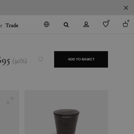
0
0
r
Trade
GO
DENMARK
JAPAN
$95
(
30
%
)
ADD TO BASKET
SPAIN
MORE COUNTRIES