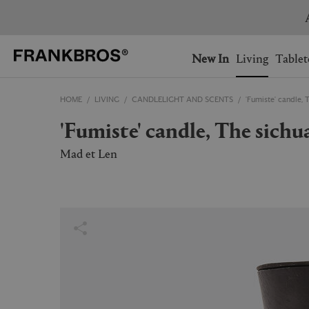
You have no items on your 
You have no items in your 
Ship to: USA
New In
Living
Tablet
HOME
LIVING
CANDLELIGHT AND SCENTS
'Fumiste' candle, 
AUSTRALIA
BELGIUM
'Fumiste' candle, The sichu
FRANCE
GERMANY
NETHERLANDS
NORWAY
Mad et Len
SWEDEN
SWITZERLAND