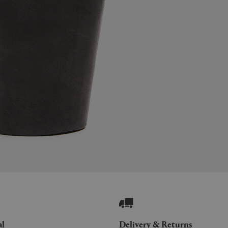
al
Delivery & Returns