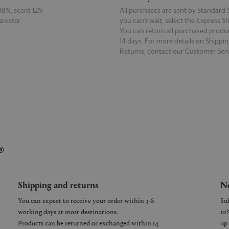
88%, scent 12%
All purchases are sent by Standard S
anister
you can’t wait, select the Express S
You can return all purchased produ
14 days. For more details on Shippi
Returns, contact our Customer Serv
E
READ MORE
®
Shipping and returns
Ne
You can expect to receive your order within 3-6
working days at most destinations.
Products can be returned or exchanged within 14