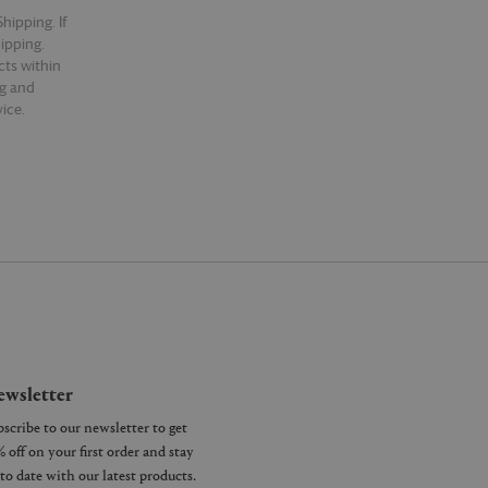
hipping. If
hipping.
cts within
ng and
ice.
wsletter