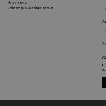
days of receipt.
Delivery guide and shipping costs
Ar
On
Gi
Dis
tha