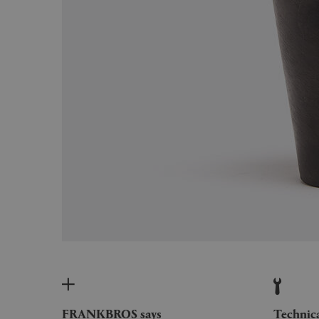
FRANKBROS says
Technic