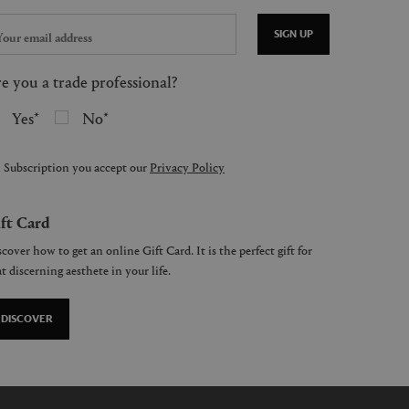
SIGN UP
e you a trade professional?
Yes
No
 Subscription you accept our
Privacy Policy
ft Card
cover how to get an online Gift Card. It is the perfect gift for
t discerning aesthete in your life.
DISCOVER