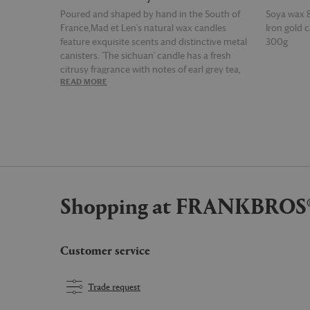
Poured and shaped by hand in the South of
Soya wax 
France,Mad et Len's natural wax candles
Iron gold c
feature exquisite scents and distinctive metal
300g
canisters. 'The sichuan' candle has a fresh
citrusy fragrance with notes of earl grey tea,
READ MORE
READ MOR
woods, lemon and pepper.
Shopping at FRANKBROS
Customer service
Trade request