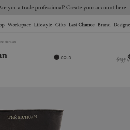
Are you a trade professional? Create your account here
Wishlist.
shopping bag.
op
Workspace
Lifestyle
Gifts
Last Chance
Brand
Designe
The sichuan
BRAZIL
CANADA
an
HONG KONG
ITALY
$135
GOLD
SINGAPORE
SOUTH KOREA
USA
UNITED KINGDOM