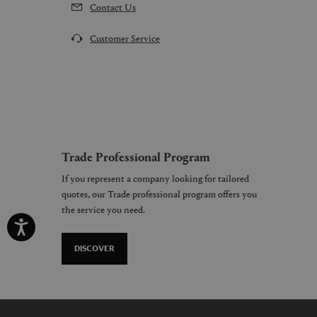
Contact Us
Customer Service
Trade Professional Program
If you represent a company looking for tailored
quotes, our Trade professional program offers you
the service you need.
DISCOVER