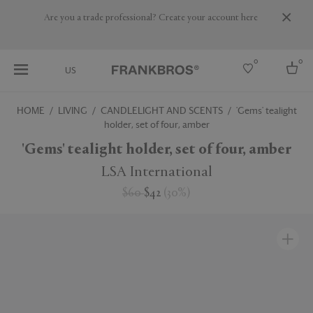
Are you a trade professional? Create your account here
0
0
US
HOME
LIVING
CANDLELIGHT AND SCENTS
'Gems' tealight
holder, set of four, amber
Select country
'Gems' tealight holder, set of four, amber
USA
Australia
LSA International
Belgium
Brazil
$60
$42
(
30
%
)
More Countries