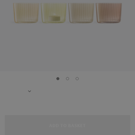
ADD TO BASKET