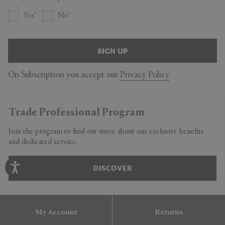
Yes
No
SIGN UP
On Subscription you accept our
Privacy Policy
Trade Professional Program
Join the program to find out more about our exclusive benefits
and dedicated service.
DISCOVER
My Account
Returns