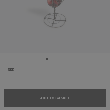
RED
ADD TO BASKET