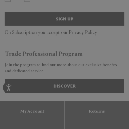
SIGN UP
On Subscription you accept our
Privacy Policy
Trade Professional Program
Join the program to find out more about our exclusive benefits
and dedicated service.
DISCOVER
My Account
Returns