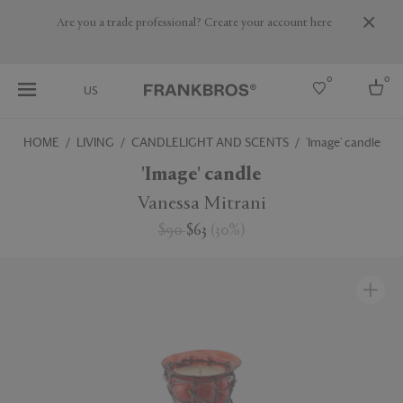
Are you a trade professional? Create your account here
0
0
US
HOME
LIVING
CANDLELIGHT AND SCENTS
'Image' candle
Select country
'Image' candle
USA
Vanessa Mitrani
Australia
$90
$63
(
30
%
)
Belgium
Brazil
More Countries