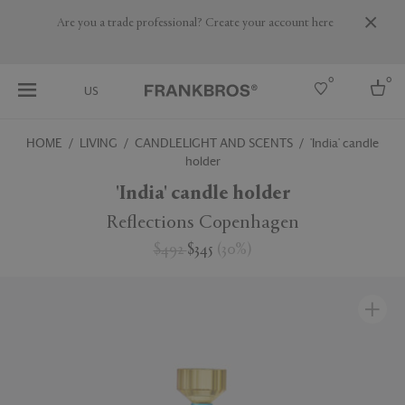
Are you a trade professional? Create your account here
0
0
US
HOME
LIVING
CANDLELIGHT AND SCENTS
'India' candle
holder
Select country
'India' candle holder
USA
Australia
Reflections Copenhagen
Belgium
Brazil
$492
$345
(
30
%
)
More Countries