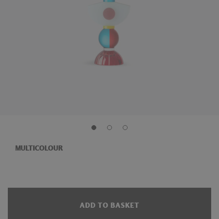
MULTICOLOUR
ADD TO BASKET