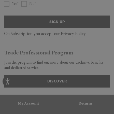
Yes
No
SIGN UP
On Subscription you accept our
Privacy Policy
Trade Professional Program
Join the program to find out more about our exclusive benefits
and dedicated service.
DISCOVER
My Account
Returns