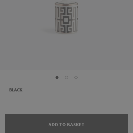
BLACK
ADD TO BASKET