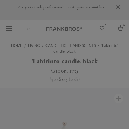
Are you a trade professional? Create your account here
0
0
US
HOME
LIVING
CANDLELIGHT AND SCENTS
'Labirinto'
candle, black
Select country
'Labirinto' candle, black
USA
Australia
Ginori 1735
Belgium
Brazil
$350
$245
(
30
%
)
More Countries