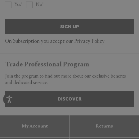
Yes
No
SIGN UP
On Subscription you accept our
Privacy Policy
Trade Professional Program
Join the program to find out more about our exclusive benefits
and dedicated service.
DISCOVER
My Account
Returns