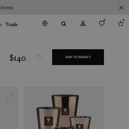
0
0
r
Trade
GO
DENMARK
JAPAN
$140
ADD TO BASKET
SPAIN
MORE COUNTRIES