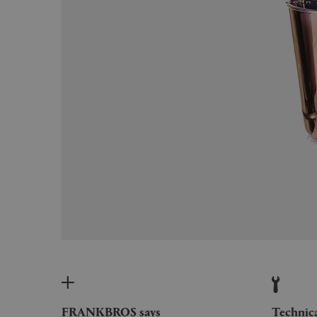
FRANKBROS says
Technic