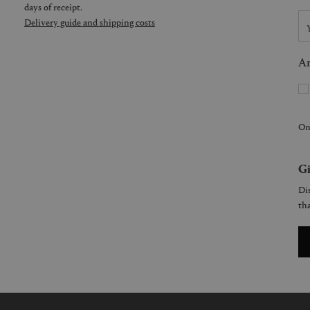
days of receipt.
Delivery guide and shipping costs
Ar
On
Gi
Dis
tha