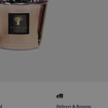
al
Delivery & Returns