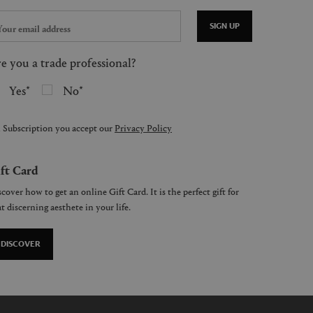
SIGN UP
e you a trade professional?
Yes
No
 Subscription you accept our
Privacy Policy
ft Card
cover how to get an online Gift Card. It is the perfect gift for
t discerning aesthete in your life.
DISCOVER