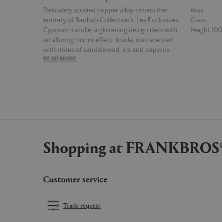
Delicately applied copper alloy covers the
Wax
entirety of Baobab Collection's 'Les Exclusives
Glass
Cyprium' candle, a glistening design item with
Height 1
an alluring mirror effect. Inside, wax scented
with notes of sandalwood, iris and papyrus
READ MORE
READ MOR
come together in a woody perfume that is
heightened by hints of pepper and musk. This
small candle has a burn time of 60 hours.
Shopping at FRANKBROS
Customer service
Trade request