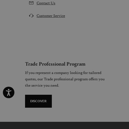
Contact Us
Customer Service
Trade Professional Program
If you represent a company looking for tailored
quotes, our Trade professional program offers you
the service you need.
DISCOVER