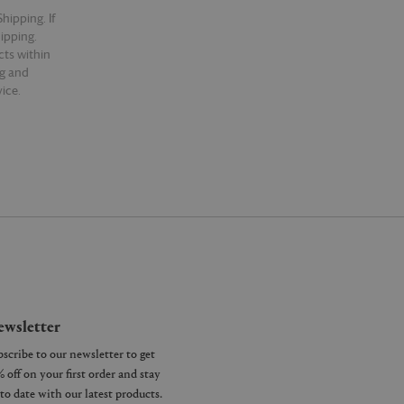
hipping. If
hipping.
cts within
ng and
ice.
wsletter