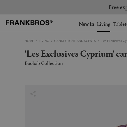
You have no items on your 
You have no items in your 
Ship to: USA
New In
Living
Tablet
HOME
LIVING
CANDLELIGHT AND SCENTS
'Les Exclusives Cy
AUSTRALIA
BELGIUM
'Les Exclusives Cyprium' ca
FRANCE
GERMANY
NETHERLANDS
NORWAY
Baobab Collection
SWEDEN
SWITZERLAND