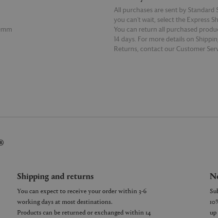
All purchases are sent by Standard S
you can’t wait, select the Express S
00mm
You can return all purchased produ
14 days. For more details on Shippi
Returns, contact our Customer Serv
E
READ MORE
®
Shipping and returns
Ne
You can expect to receive your order within 3-6
working days at most destinations.
Products can be returned or exchanged within 14