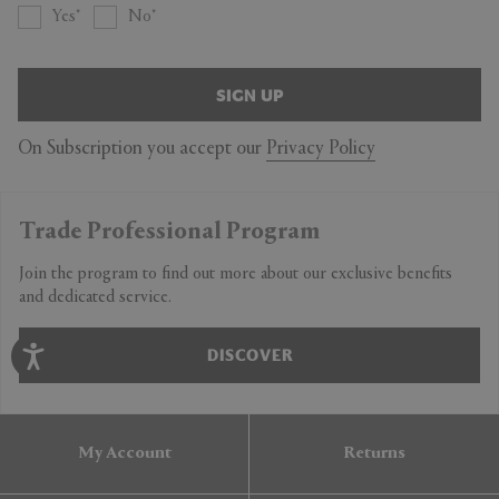
Yes
No
SIGN UP
On Subscription you accept our
Privacy Policy
Trade Professional Program
Join the program to find out more about our exclusive benefits
and dedicated service.
DISCOVER
My Account
Returns