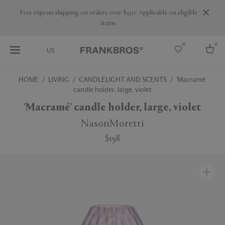
Are you a trade professional? Create your account here
0
0
US
HOME
LIVING
CANDLELIGHT AND SCENTS
'Macramé'
candle holder, large, violet
Select country
'Macramé' candle holder, large, violet
USA
Australia
NasonMoretti
Belgium
Brazil
$198
More Countries