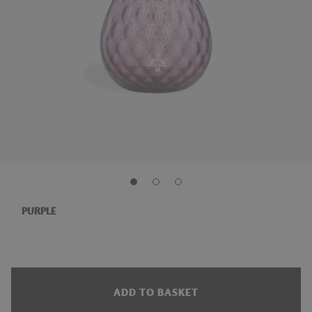
PURPLE
ADD TO BASKET