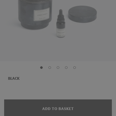
BLACK
ADD TO BASKET