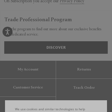
On Subscription you accept our
Privacy Policy
Trade Professional Program
Join the program to find out more about our exclusive benefits
and dedicated service.
DISCOVER
My Account
Returns
Customer Service
Track Order
Gift Card
We use cookies and similar technologies to help