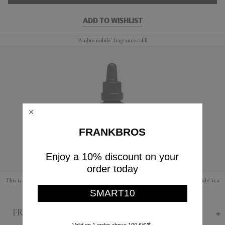
ADD TO WISHLIST
'Ambre nobile' fragrance refill
FRANKBROS
Enjoy a 10% discount on your
order today
This is a refill fragrance for Mad et Len's range of amber and lava rocks. 'Ambre nobile' is a
SMART10
soothing fragrance with warm notes of earthy amber, musk and honey.
FRANKBROS Says