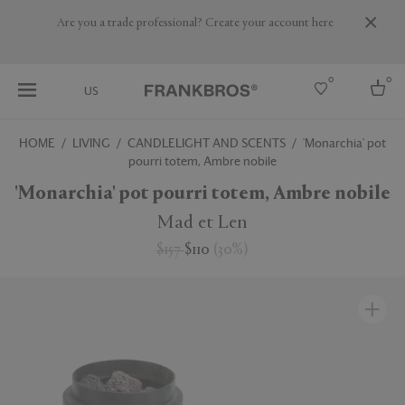
Are you a trade professional? Create your account here
0
0
US
HOME
LIVING
CANDLELIGHT AND SCENTS
'Monarchia' pot
pourri totem, Ambre nobile
Select country
'Monarchia' pot pourri totem, Ambre nobile
USA
Australia
Mad et Len
Belgium
Brazil
$157
$110
(
30
%
)
More Countries