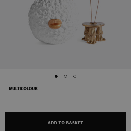
MULTICOLOUR
ADD TO BASKET