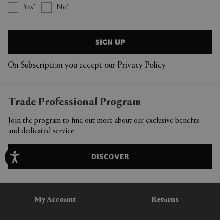
Yes
No
SIGN UP
On Subscription you accept our
Privacy Policy
Trade Professional Program
Join the program to find out more about our exclusive benefits
and dedicated service.
DISCOVER
My Account
Returns