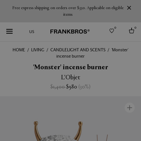
Free express shipping on orders over $350. Applicable on eligible
items
0
0
US
HOME
LIVING
CANDLELIGHT AND SCENTS
'Monster'
incense burner
Select country
'Monster' incense burner
USA
Australia
L'Objet
Belgium
Brazil
$1,400
$980
(
30
%
)
More Countries