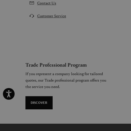
Contact Us
Customer Service
Trade Professional Program
If you represent a company looking for tailored
quotes, our Trade professional program offers you
the service you need.
DISCOVER