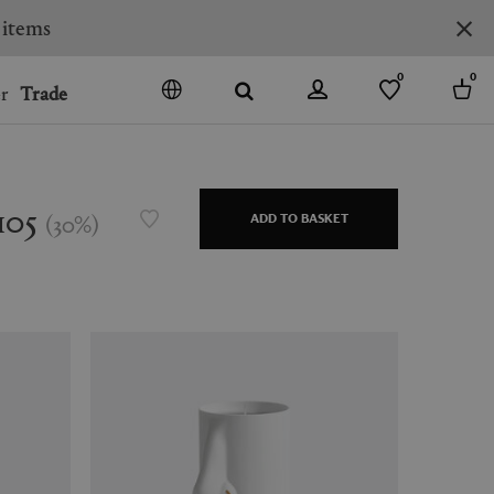
0
0
r
Trade
GO
DENMARK
JAPAN
105
(
30
%
)
ADD TO BASKET
SPAIN
MORE COUNTRIES