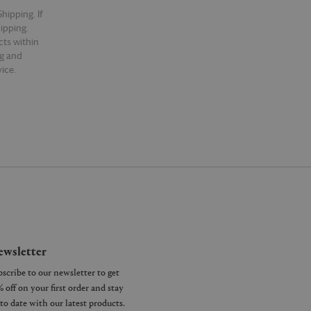
hipping. If
hipping.
cts within
ng and
ice.
wsletter