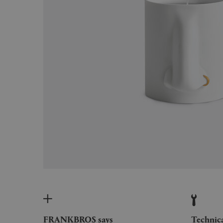
FRANKBROS says
Technic