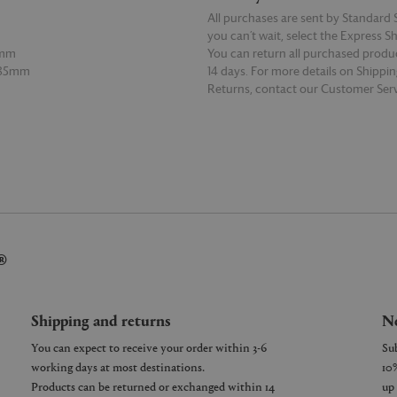
All purchases are sent by Standard S
you can’t wait, select the Express S
5mm
You can return all purchased produ
 85mm
14 days. For more details on Shippi
Returns, contact our Customer Serv
E
READ MORE
®
Shipping and returns
Ne
You can expect to receive your order within 3-6
working days at most destinations.
Products can be returned or exchanged within 14