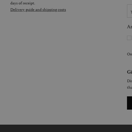
days of receipt.
Delivery guide and shipping costs
Ar
On
Gi
Dis
tha