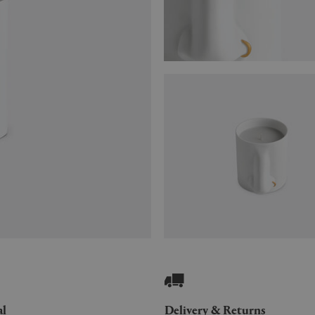
al
Delivery & Returns