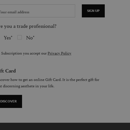
SIGN UP
e you a trade professional?
Yes
No
 Subscription you accept our
Privacy Policy
ft Card
cover how to get an online Gift Card. It is the perfect gift for
t discerning aesthete in your life.
DISCOVER