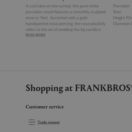
A cool take on the surreal, this pure white
Porcelain
porcelain vessel features a smoothly sculpted
Wax
nose or ‘Nez’. Accented with a gold
Height 11
handpainted nose piercing, the nose playfully
Diameter
refers to the art of smelling the 4g candle it
READ MORE
READ MOR
holds, in ‘Thé Russe’ fragrance, which burns
for up to 65 hours, gives off intense smoky
notes of tea delicately scented with citrus.
Shopping at FRANKBROS
Customer service
Trade request