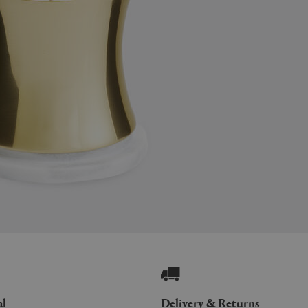
al
Delivery & Returns