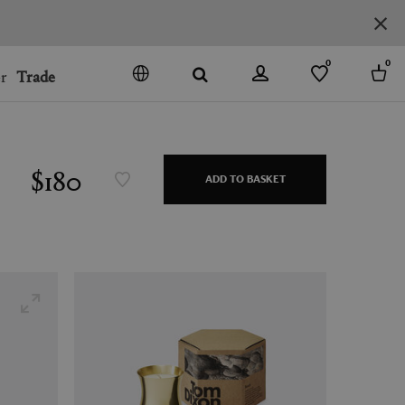
0
0
r
Trade
GO
DENMARK
JAPAN
$180
ADD TO BASKET
SPAIN
MORE COUNTRIES