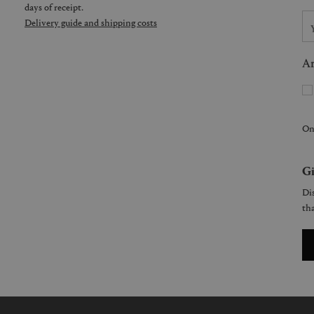
days of receipt.
Delivery guide and shipping costs
Ar
On
Gi
Dis
tha