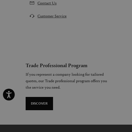
Contact Us
Customer Service
Trade Professional Program
If you represent a company looking for tailored
quotes, our Trade professional program offers you
the service you need.
DISCOVER