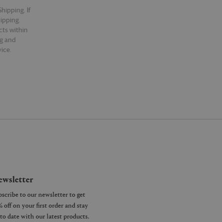
hipping. If
hipping.
cts within
ng and
ice.
wsletter