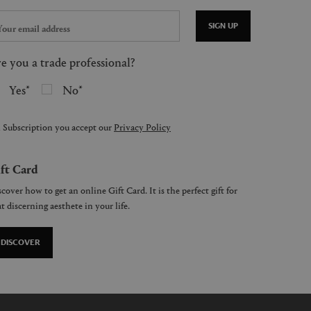
SIGN UP
e you a trade professional?
Yes
No
 Subscription you accept our
Privacy Policy
ft Card
cover how to get an online Gift Card. It is the perfect gift for
t discerning aesthete in your life.
DISCOVER