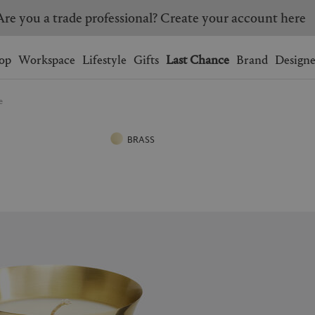
Are you a trade professional? Create your account here
Wishlist.
shopping bag.
op
Workspace
Lifestyle
Gifts
Last Chance
Brand
Designe
e
BRAZIL
CANADA
HONG KONG
ITALY
BRASS
SINGAPORE
SOUTH KOREA
USA
UNITED KINGDOM