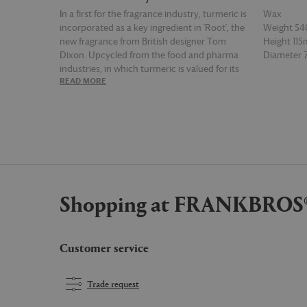
In a first for the fragrance industry, turmeric is
Wax
incorporated as a key ingredient in 'Root', the
Weight 54
new fragrance from British designer Tom
Height 11
Dixon. Upcycled from the food and pharma
Diameter
industries, in which turmeric is valued for its
READ MORE
READ MOR
curcumin, the roots are processed to create
an oil with sweet, spicy and warm notes while
the leaf oil offers a peppery and citrusy aspect.
Joining the brand's 'Eclectic London', 'Royalty',
'Underground' and 'Alchemy' scents, the
fragrance is channeled into this large candle,
which has a burning time of 60 hours. The
addition of ginger as an accompanying key
Shopping at FRANKBROS
ingredient gives the candle a dry and sharp
fragrance, for a wholly unique sensory
experience.
Customer service
Trade request