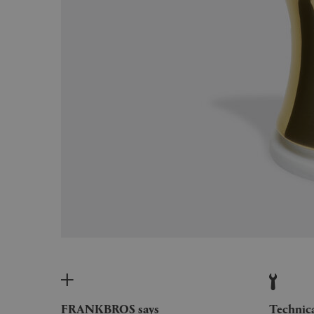
FRANKBROS says
Technic