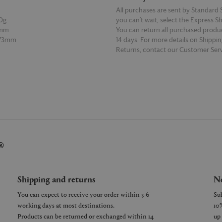
All purchases are sent by Standard S
0g
you can’t wait, select the Express S
5mm
You can return all purchased produ
 73mm
14 days. For more details on Shippi
Returns, contact our Customer Serv
E
READ MORE
®
Shipping and returns
Ne
You can expect to receive your order within 3-6
working days at most destinations.
Products can be returned or exchanged within 14