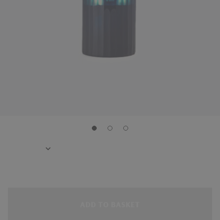
ADD TO BASKET