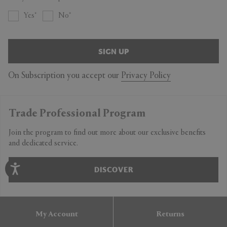
Yes
No
SIGN UP
On Subscription you accept our
Privacy Policy
Trade Professional Program
Join the program to find out more about our exclusive benefits
and dedicated service.
DISCOVER
My Account
Returns