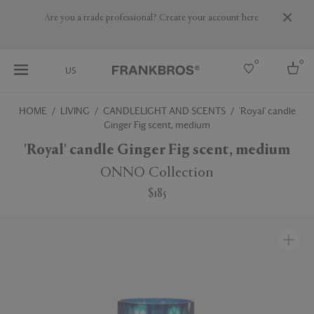
Are you a trade professional? Create your account here
0
0
US
HOME
LIVING
CANDLELIGHT AND SCENTS
'Royal' candle
Ginger Fig scent, medium
Select country
'Royal' candle Ginger Fig scent, medium
USA
Australia
ONNO Collection
Belgium
Brazil
$185
More Countries