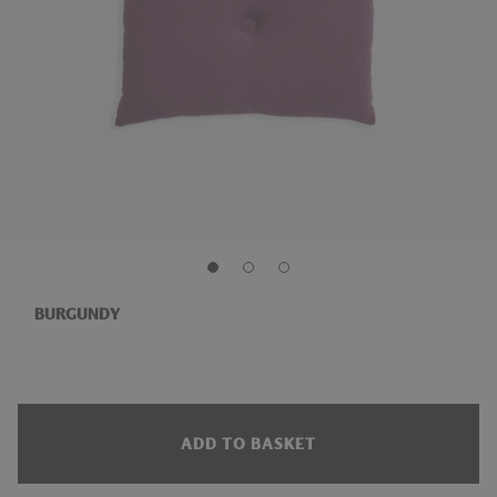
BURGUNDY
ADD TO BASKET