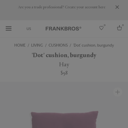
Are you a trade professional? Create your account here
0
0
US
HOME
LIVING
CUSHIONS
'Dot' cushion, burgundy
Select country
'Dot' cushion, burgundy
USA
Hay
Australia
$98
Belgium
Brazil
More Countries