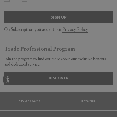
SIGN UP
On Subscription you accept our
Privacy Policy
Trade Professional Program
Join the program to find out more about our exclusive benefits
and dedicated service.
DISCOVER
My Account
Returns