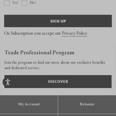
Yes
No
SIGN UP
On Subscription you accept our
Privacy Policy
Trade Professional Program
Join the program to find out more about our exclusive benefits
and dedicated service.
DISCOVER
My Account
Returns