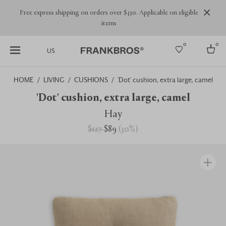
Free express shipping on orders over $350. Applicable on eligible
items
0
0
US
HOME
LIVING
CUSHIONS
'Dot' cushion, extra large, camel
Select country
'Dot' cushion, extra large, camel
USA
Hay
Australia
$127
$89
(
30
%
)
Belgium
Brazil
More Countries