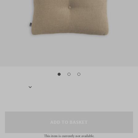
ADD TO BASKET
This item is currently not available.