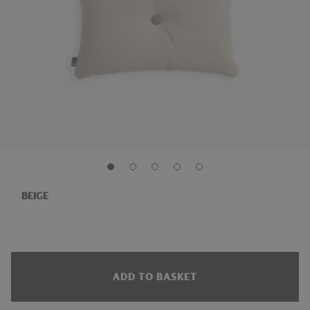
BEIGE
ADD TO BASKET