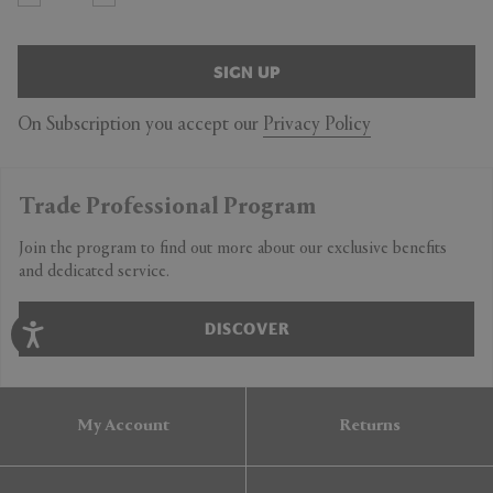
SIGN UP
On Subscription you accept our
Privacy Policy
Trade Professional Program
Join the program to find out more about our exclusive benefits
and dedicated service.
DISCOVER
My Account
Returns