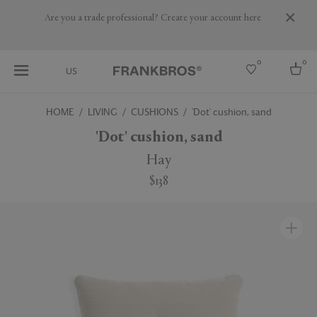
Are you a trade professional? Create your account here
0
0
US
HOME
LIVING
CUSHIONS
'Dot' cushion, sand
Select country
'Dot' cushion, sand
USA
Hay
Australia
$138
Belgium
Brazil
More Countries