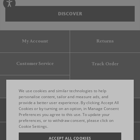
DISCOVER
My Account
Returns
Customer Service
Track Order
Gift Card
We use cookies and similar technologies to help
personalise content, tailor and measure ads, and
provide a better user experience. By clicking Accept All
ENGLISH
Cookies or by turning on an option, in Manage Consent
Preferences you agree to this use. To update your
ITALIAN
preferences, or to withdraw consent, please click on
FRENCH
Cookie Settings.
Legal
Privacy
Site map
GERMAN
ACCEPT ALL COOKIES