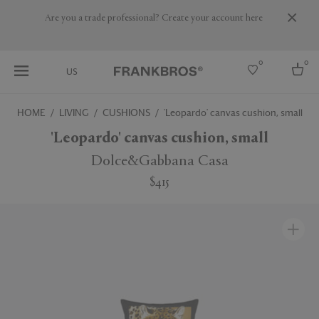
Are you a trade professional? Create your account here
0
0
US
HOME
LIVING
CUSHIONS
'Leopardo' canvas cushion, small
Select country
'Leopardo' canvas cushion, small
USA
Dolce&Gabbana Casa
Australia
$415
Belgium
Brazil
More Countries