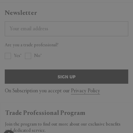
Delivery & Returns
Newsletter
All purchases are sent by Standard Shipping. If you can’t wait, select
the Express Shipping. You can return all purchased products within 14
days. For more details on Shipping and Returns, contact our
Customer Service.
Are you a trade professional?
Yes
No
SIGN UP
On Subscription you accept our
Privacy Policy
Trade Professional Program
Join the program to find out more about our exclusive benefits
and dedicated service.