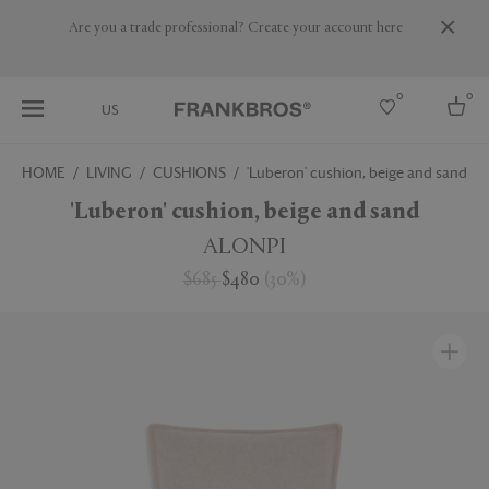
Are you a trade professional? Create your account here
0
0
US
HOME
LIVING
CUSHIONS
'Luberon' cushion, beige and sand
Select country
'Luberon' cushion, beige and sand
USA
ALONPI
Australia
$685
$480
(
30
%
)
Belgium
Brazil
More Countries