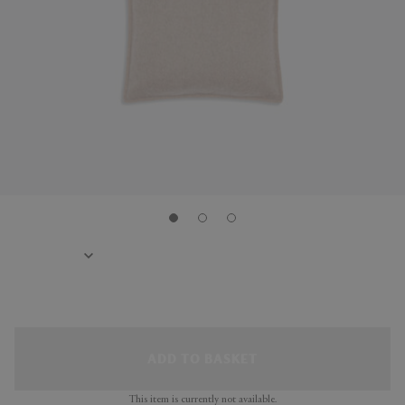
ADD TO BASKET
This item is currently not available.