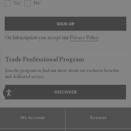
Yes
No
SIGN UP
On Subscription you accept our
Privacy Policy
Trade Professional Program
Join the program to find out more about our exclusive benefits
and dedicated service.
DISCOVER
My Account
Returns