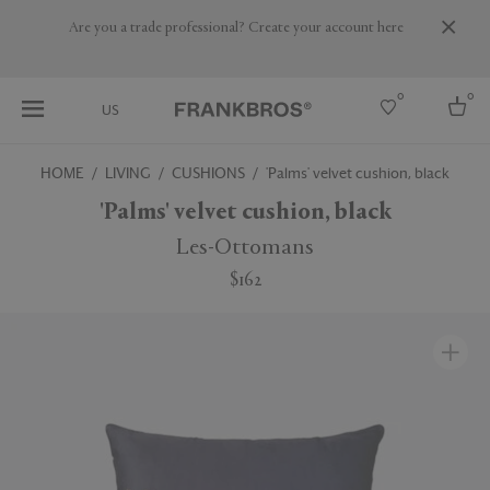
Are you a trade professional? Create your account here
0
0
US
HOME
LIVING
CUSHIONS
'Palms' velvet cushion, black
Select country
'Palms' velvet cushion, black
USA
Les-Ottomans
Australia
$162
Belgium
Brazil
More Countries