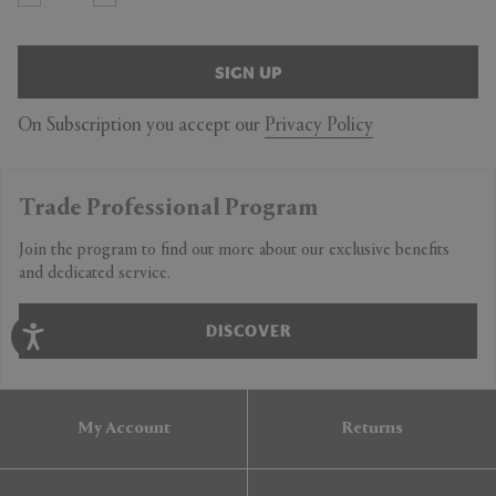
SIGN UP
On Subscription you accept our
Privacy Policy
Trade Professional Program
Join the program to find out more about our exclusive benefits
and dedicated service.
DISCOVER
My Account
Returns