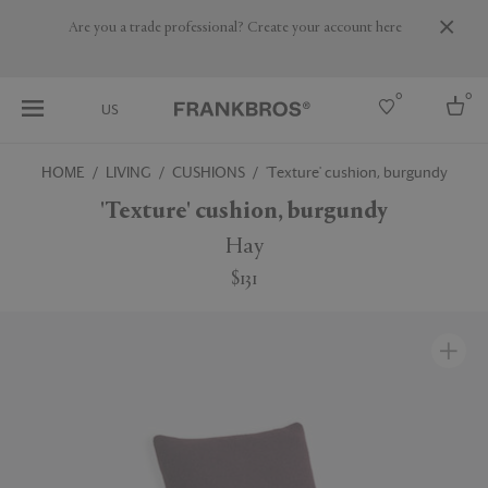
Are you a trade professional? Create your account here
0
0
US
HOME
LIVING
CUSHIONS
'Texture' cushion, burgundy
Select country
'Texture' cushion, burgundy
USA
Hay
Australia
$131
Belgium
Brazil
More Countries