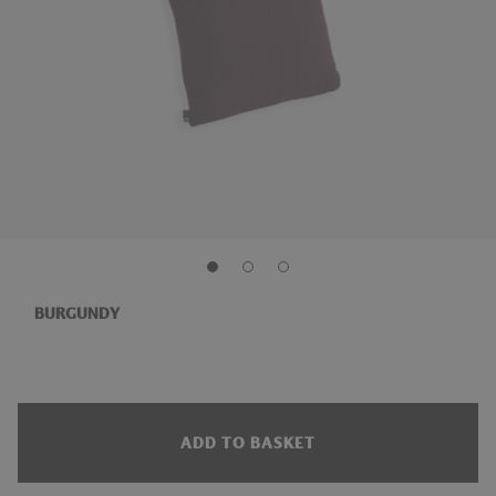
BURGUNDY
ADD TO BASKET