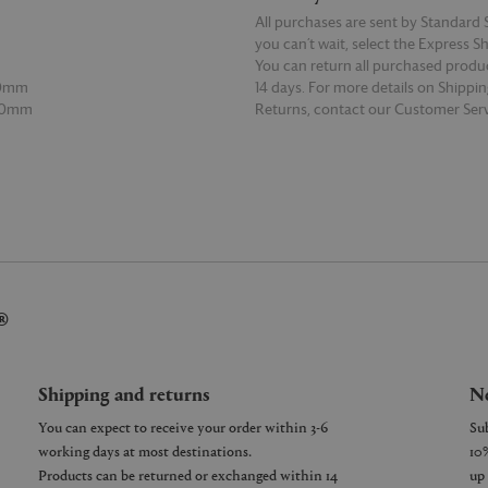
All purchases are sent by Standard S
you can’t wait, select the Express S
You can return all purchased produ
00mm
14 days. For more details on Shippi
00mm
Returns, contact our Customer Serv
E
READ MORE
®
Shipping and returns
Ne
You can expect to receive your order within 3-6
working days at most destinations.
Products can be returned or exchanged within 14