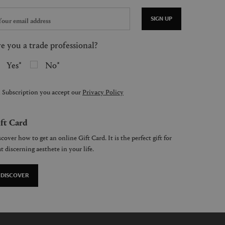
SIGN UP
e you a trade professional?
Yes
No
 Subscription you accept our
Privacy Policy
ft Card
cover how to get an online Gift Card. It is the perfect gift for
t discerning aesthete in your life.
DISCOVER