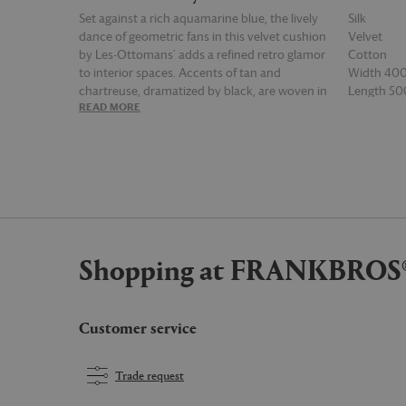
Set against a rich aquamarine blue, the lively
Silk
dance of geometric fans in this velvet cushion
Velvet
by Les-Ottomans’ adds a refined retro glamor
Cotton
to interior spaces. Accents of tan and
Width 4
chartreuse, dramatized by black, are woven in
Length 5
READ MORE
READ MOR
a mix of velvet, silk and cotton in this
rectangular multicolor design, which can be
arranged alongside other pieces from the
brand's wide collection for an exhilarating
display.
Shopping at FRANKBROS
Customer service
Trade request