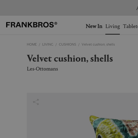
You have no items on your 
You have no items in your 
Ship to: USA
New In
Living
Tablet
HOME
LIVING
CUSHIONS
Velvet cushion, shells
AUSTRALIA
BELGIUM
Velvet cushion, shells
FRANCE
GERMANY
NETHERLANDS
NORWAY
Les-Ottomans
SWEDEN
SWITZERLAND