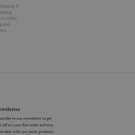
hipping. If
hipping.
cts within
ng and
ice.
wsletter