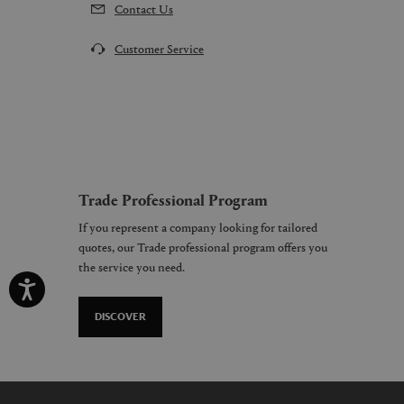
Contact Us
Customer Service
Trade Professional Program
If you represent a company looking for tailored
quotes, our Trade professional program offers you
the service you need.
DISCOVER