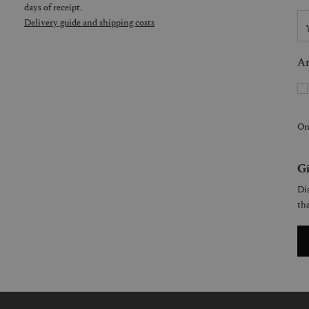
days of receipt.
Delivery guide and shipping costs
Ar
On
Gi
Dis
tha