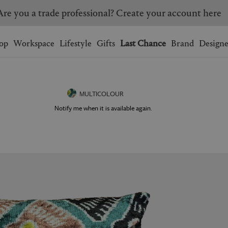
Are you a trade professional? Create your account here
Wishlist.
shopping bag.
op
Workspace
Lifestyle
Gifts
Last Chance
Brand
Designe
BRAZIL
CANADA
HONG KONG
ITALY
MULTICOLOUR
SINGAPORE
SOUTH KOREA
Notify me when it is available again.
USA
UNITED KINGDOM