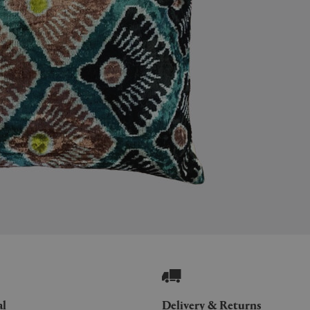
al
Delivery & Returns