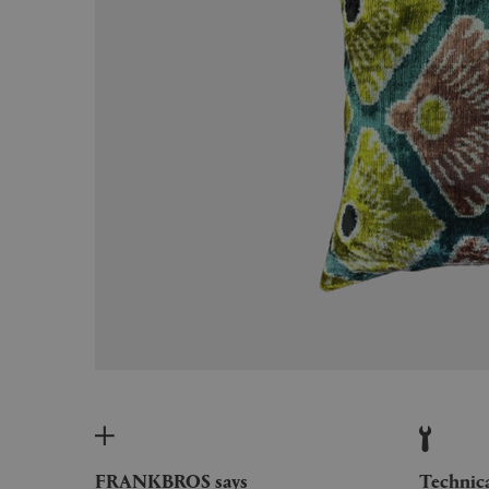
FRANKBROS says
Technic