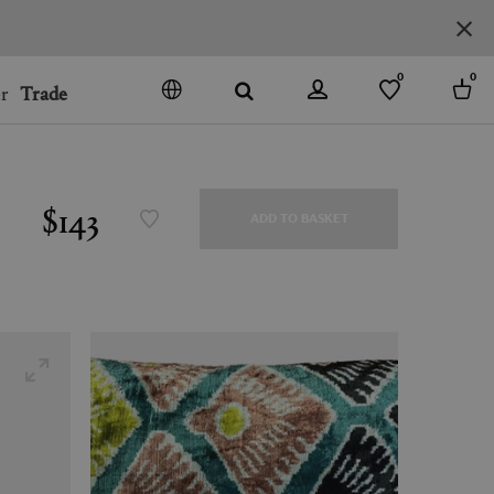
0
0
r
Trade
GO
DENMARK
JAPAN
$143
ADD TO BASKET
SPAIN
MORE COUNTRIES