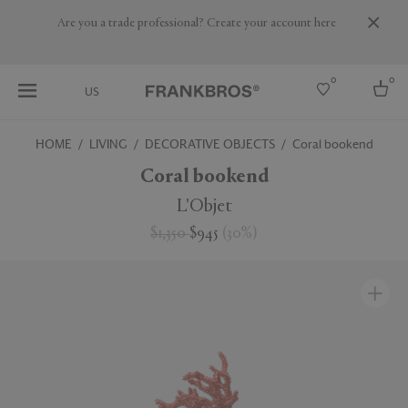
Are you a trade professional? Create your account here
0
0
US
HOME
LIVING
DECORATIVE OBJECTS
Coral bookend
Select country
Coral bookend
USA
L'Objet
Australia
$1,350
$945
(
30
%
)
Belgium
Brazil
More Countries