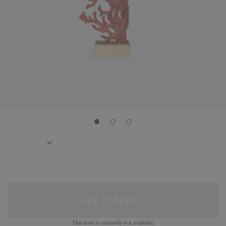
ADD TO BASKET
This item is currently not available.