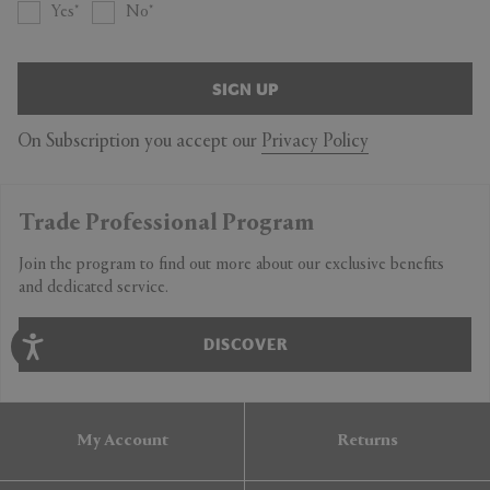
Yes
No
SIGN UP
On Subscription you accept our
Privacy Policy
Trade Professional Program
Join the program to find out more about our exclusive benefits
and dedicated service.
DISCOVER
My Account
Returns