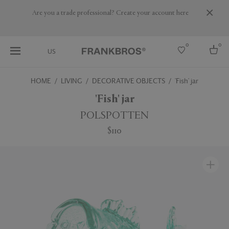
Are you a trade professional? Create your account here
0
0
US
HOME
LIVING
DECORATIVE OBJECTS
'Fish' jar
Select country
'Fish' jar
USA
POLSPOTTEN
Australia
$110
Belgium
Brazil
More Countries