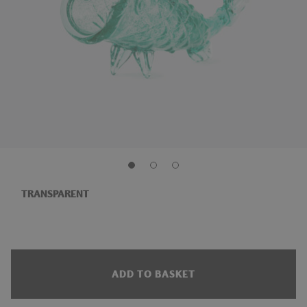
TRANSPARENT
ADD TO BASKET