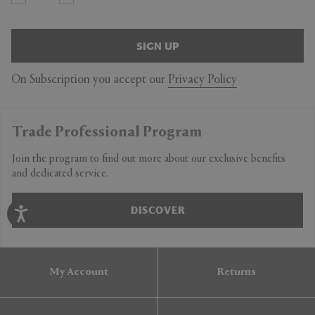
SIGN UP
On Subscription you accept our
Privacy Policy
Trade Professional Program
Join the program to find out more about our exclusive benefits
and dedicated service.
DISCOVER
My Account
Returns