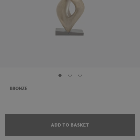
BRONZE
ADD TO BASKET