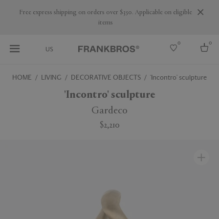
Are you a trade professional? Create your account here
0
0
US
HOME
LIVING
DECORATIVE OBJECTS
'Incontro' sculpture
Select country
'Incontro' sculpture
USA
Gardeco
Australia
$2,210
Belgium
Brazil
More Countries