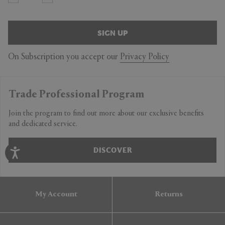
SIGN UP
On Subscription you accept our
Privacy Policy
Trade Professional Program
Join the program to find out more about our exclusive benefits
and dedicated service.
DISCOVER
My Account
Returns