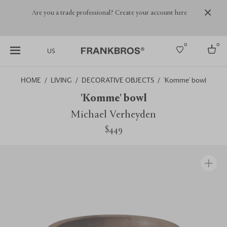
Are you a trade professional? Create your account here
0
0
US
HOME
LIVING
DECORATIVE OBJECTS
'Komme' bowl
Select country
'Komme' bowl
USA
Michael Verheyden
Australia
$449
Belgium
Brazil
More Countries