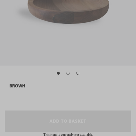
BROWN
ADD TO BASKET
This item is currently not available.