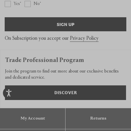
Yes
No
SIGN UP
On Subscription you accept our
Privacy Policy
Trade Professional Program
Join the program to find out more about our exclusive benefits
and dedicated service.
DISCOVER
My Account
Returns