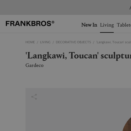
You have no items on your 
You have no items in your 
Ship to: USA
New In
Living
Tablet
HOME
LIVING
DECORATIVE OBJECTS
'Langkawi, Toucan' scu
AUSTRALIA
BELGIUM
'Langkawi, Toucan' sculpt
FRANCE
GERMANY
NETHERLANDS
NORWAY
Gardeco
SWEDEN
SWITZERLAND