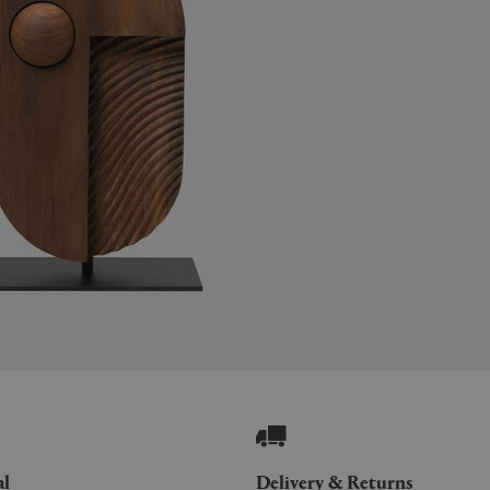
al
Delivery & Returns