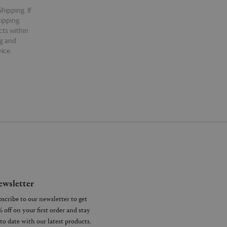
hipping. If
hipping.
cts within
ng and
ice.
wsletter