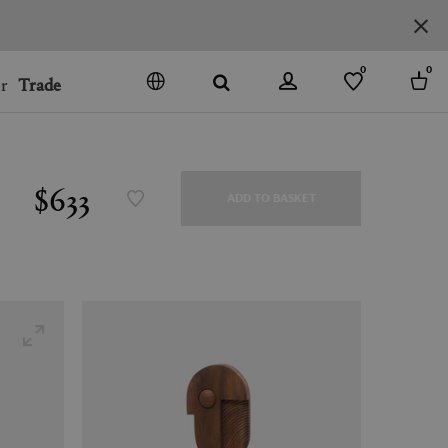
0
0
r
Trade
GO
DENMARK
JAPAN
$633
ADD TO BASKET
SPAIN
MORE COUNTRIES