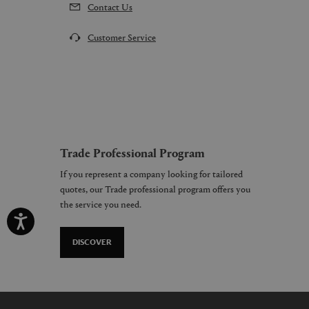
Contact Us
Customer Service
Trade Professional Program
If you represent a company looking for tailored
quotes, our Trade professional program offers you
the service you need.
DISCOVER