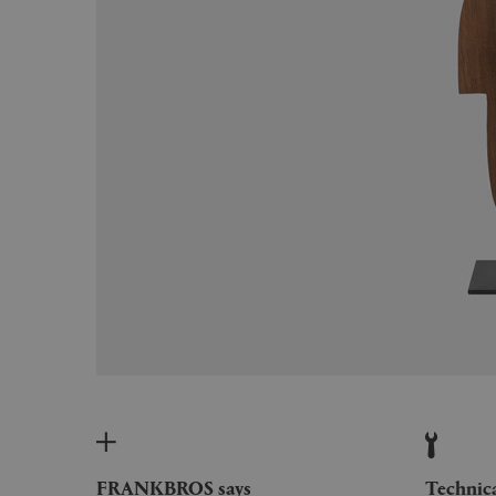
FRANKBROS says
Technic