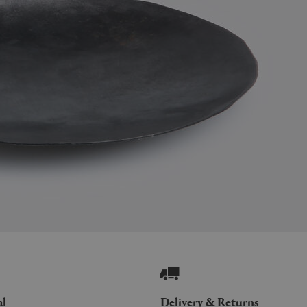
al
Delivery & Returns