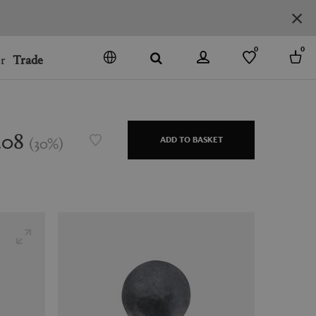
0
0
r
Trade
GO
DENMARK
JAPAN
208
(
30
%
)
ADD TO BASKET
SPAIN
MORE COUNTRIES