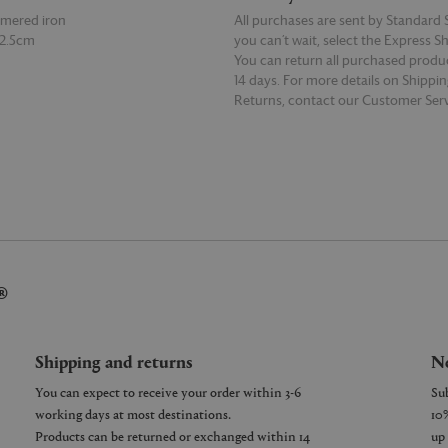
mered iron
All purchases are sent by Standard S
12.5cm
you can’t wait, select the Express S
You can return all purchased produ
14 days. For more details on Shippi
Returns, contact our Customer Serv
E
READ MORE
®
Shipping and returns
Ne
You can expect to receive your order within 3-6
working days at most destinations.
Products can be returned or exchanged within 14