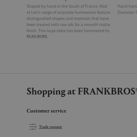
Shaped by hand in the South of France, Mad
Hand-ham
et Len's range of exquisite homewares feature
Diameter 
distinguished shapes and materials that have
been treated with raw oils for a smooth matte
finish. This large plate has been hammered by
READ MORE
READ MOR
hand to achieve a unique and unnatural
appearance.
Shopping at FRANKBROS
Customer service
Trade request