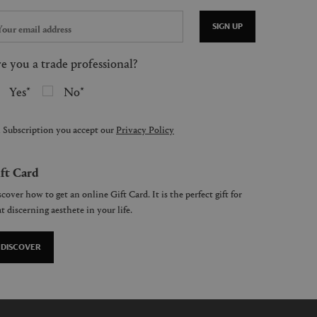
SIGN UP
e you a trade professional?
Yes
No
 Subscription you accept our
Privacy Policy
ft Card
cover how to get an online Gift Card. It is the perfect gift for
t discerning aesthete in your life.
DISCOVER