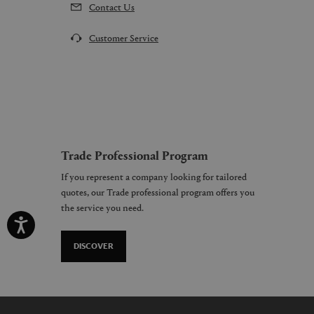
Contact Us
Customer Service
Trade Professional Program
If you represent a company looking for tailored
quotes, our Trade professional program offers you
the service you need.
DISCOVER