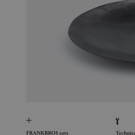
FRANKBROS says
Technic