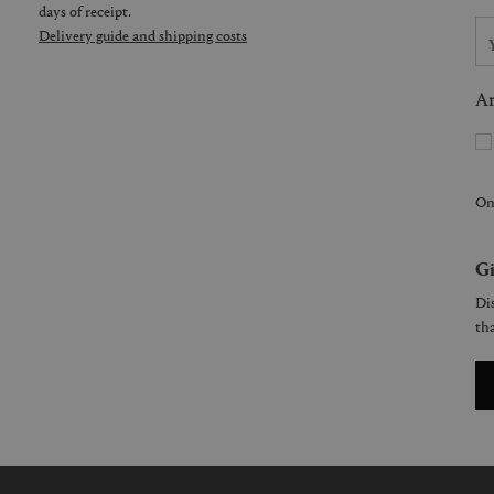
days of receipt.
Delivery guide and shipping costs
Ar
On
Gi
Dis
tha