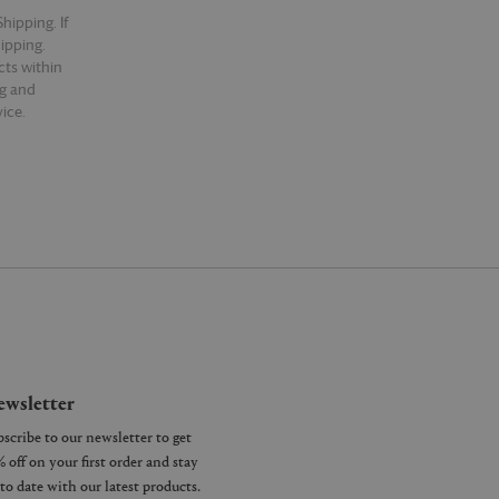
hipping. If
hipping.
cts within
ng and
ice.
wsletter