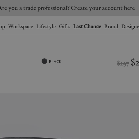
Are you a trade professional? Create your account here
Wishlist.
shopping bag.
op
Workspace
Lifestyle
Gifts
Last Chance
Brand
Designe
BRAZIL
CANADA
HONG KONG
ITALY
$
$297
BLACK
SINGAPORE
SOUTH KOREA
USA
UNITED KINGDOM