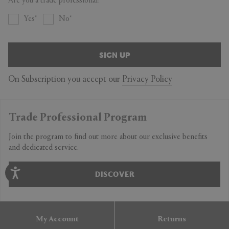
Are you a trade professional?
Yes
No
SIGN UP
On Subscription you accept our
Privacy Policy
Trade Professional Program
Join the program to find out more about our exclusive benefits
and dedicated service.
DISCOVER
My Account
Returns