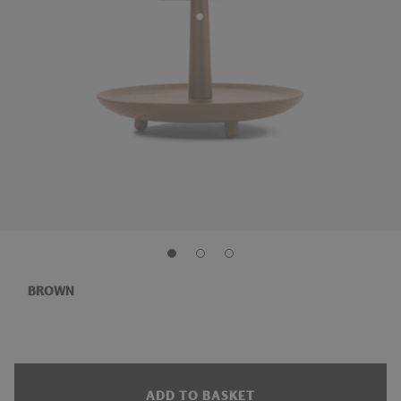
BROWN
ADD TO BASKET