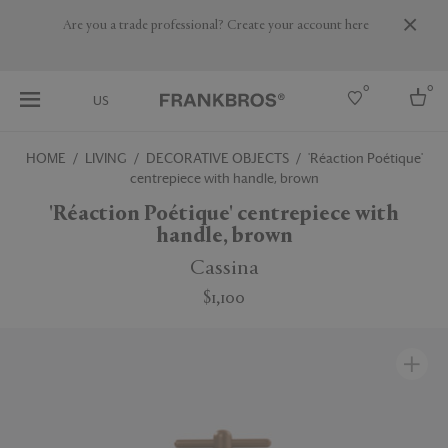
Are you a trade professional? Create your account here
0
0
US
HOME
LIVING
DECORATIVE OBJECTS
'Réaction Poétique'
centrepiece with handle, brown
Select country
'Réaction Poétique' centrepiece with
USA
handle, brown
Australia
Belgium
Cassina
Brazil
More Countries
$1,100