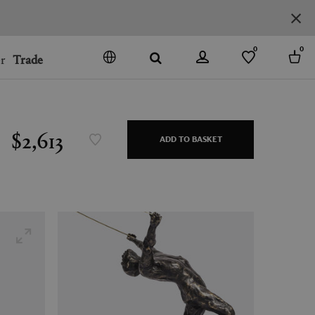
0
0
r
Trade
GO
DENMARK
JAPAN
$2,613
ADD TO BASKET
SPAIN
MORE COUNTRIES