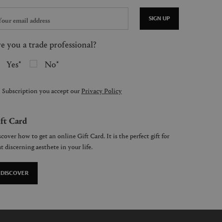
SIGN UP
e you a trade professional?
Yes
No
 Subscription you accept our
Privacy Policy
ft Card
cover how to get an online Gift Card. It is the perfect gift for
t discerning aesthete in your life.
DISCOVER