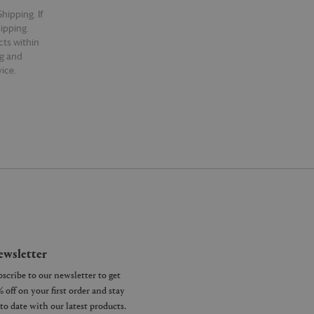
hipping. If
hipping.
cts within
ng and
ice.
wsletter