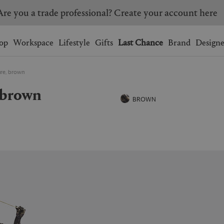
Are you a trade professional? Create your account here
Wishlist.
shopping bag.
op
Workspace
Lifestyle
Gifts
Last Chance
Brand
Designe
ure, brown
BRAZIL
CANADA
, brown
HONG KONG
ITALY
BROWN
SINGAPORE
SOUTH KOREA
USA
UNITED KINGDOM