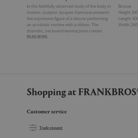
In this faithfully observed study of the body in
Bronze
motion, sculptor Jacques Vanroose presents
Height 3
the expressive figure of a dancer performing
Length 3
an acrobatic routine with a ribbon. The
Width 2
dramatic, backward-leaning pose creates
READ MORE
READ MOR
contrasting arcs and angles in this tender
rendering of the human form, which is
enhanced by signs of hand-casting. Subtle
textural marks are deepened by the
juxtaposed effect of the ribbon, which catches
the light. The graceful 'Ribbon dancer' for
Gardeco possesses a sense of lost
craftsmanship that infuses interiors with grace
Shopping at FRANKBROS
and charm.
Customer service
Trade request