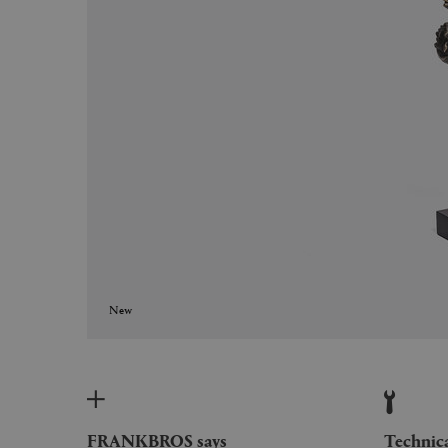
New
FRANKBROS says
Technic