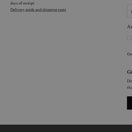
days of receipt.
Delivery guide and shipping costs
Ar
On
Gi
Dis
tha