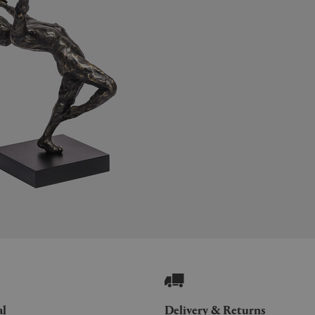
al
Delivery & Returns