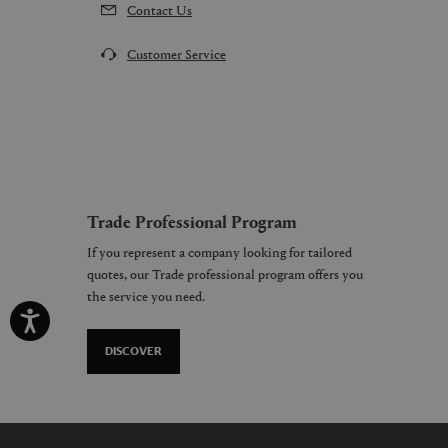
Contact Us
Customer Service
Trade Professional Program
If you represent a company looking for tailored
quotes, our Trade professional program offers you
the service you need.
DISCOVER