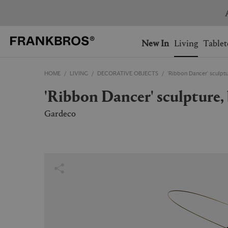
You have no items on your 
You have no items in your 
Ship to: USA
New In
Living
Tablet
HOME
LIVING
DECORATIVE OBJECTS
'Ribbon Dancer' sculpt
AUSTRALIA
BELGIUM
'Ribbon Dancer' sculpture
FRANCE
GERMANY
NETHERLANDS
NORWAY
Gardeco
SWEDEN
SWITZERLAND