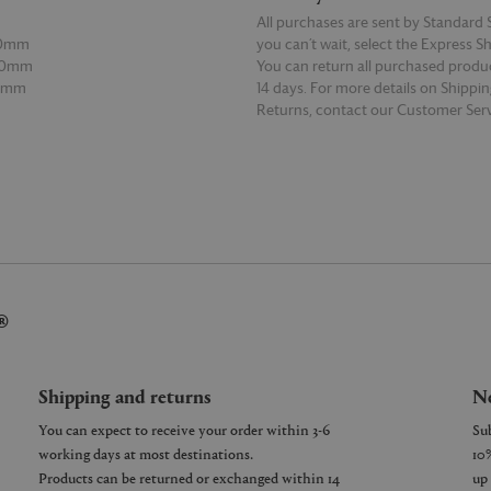
All purchases are sent by Standard S
90mm
you can’t wait, select the Express S
00mm
You can return all purchased produ
60mm
14 days. For more details on Shippi
Returns, contact our Customer Serv
E
READ MORE
®
Shipping and returns
Ne
You can expect to receive your order within 3-6
working days at most destinations.
Products can be returned or exchanged within 14