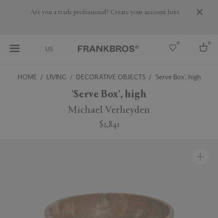
Are you a trade professional? Create your account here
0
0
US
HOME
LIVING
DECORATIVE OBJECTS
'Serve Box', high
Select country
'Serve Box', high
USA
Michael Verheyden
Australia
$2,841
Belgium
Brazil
More Countries