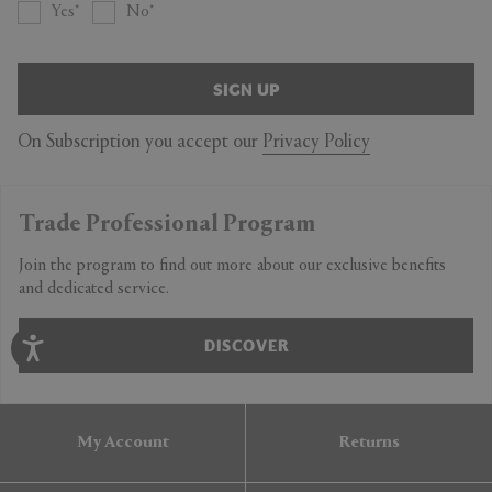
Yes
No
SIGN UP
On Subscription you accept our
Privacy Policy
Trade Professional Program
Join the program to find out more about our exclusive benefits
and dedicated service.
DISCOVER
My Account
Returns