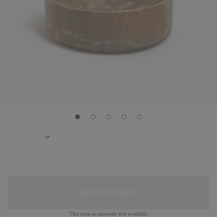
ADD TO BASKET
This item is currently not available.