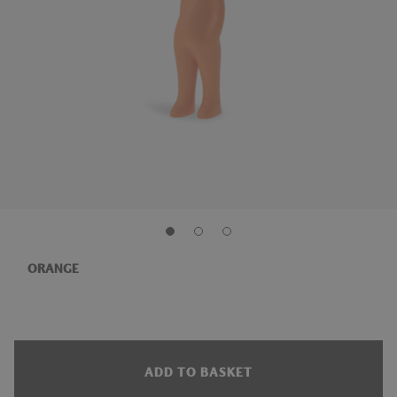
ORANGE
ADD TO BASKET