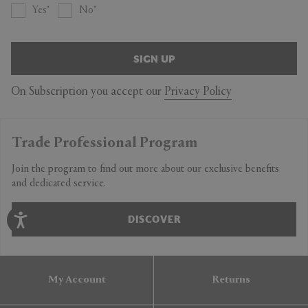
Yes
No
SIGN UP
On Subscription you accept our
Privacy Policy
Trade Professional Program
Join the program to find out more about our exclusive benefits
and dedicated service.
DISCOVER
My Account
Returns