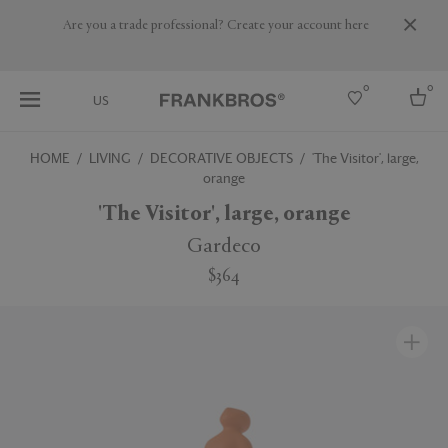
Are you a trade professional? Create your account here
0
0
US
HOME
LIVING
DECORATIVE OBJECTS
'The Visitor', large,
orange
Select country
'The Visitor', large, orange
USA
Australia
Gardeco
Belgium
Brazil
$364
More Countries