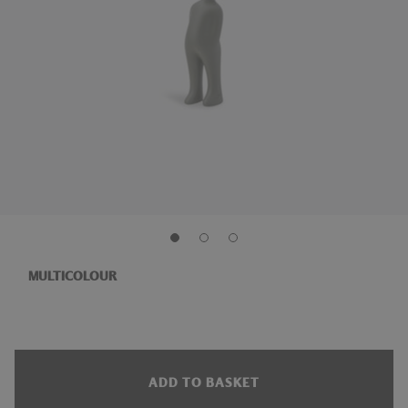
MULTICOLOUR
ADD TO BASKET