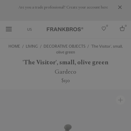
Are you a trade professional? Create your account here
0
0
US
HOME
LIVING
DECORATIVE OBJECTS
'The Visitor', small,
olive green
Select country
'The Visitor', small, olive green
USA
Australia
Gardeco
Belgium
Brazil
$130
More Countries