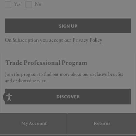
Yes
No
SIGN UP
On Subscription you accept our
Privacy Policy
Trade Professional Program
Join the program to find out more about our exclusive benefits
and dedicated service.
DISCOVER
My Account
Returns