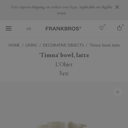
Are you a trade professional? Create your account here
0
0
US
HOME
LIVING
DECORATIVE OBJECTS
'Timna' bowl, latte
Select country
'Timna' bowl, latte
USA
L'Objet
Australia
$495
Belgium
Brazil
More Countries