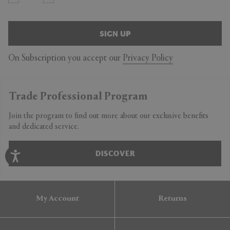
SIGN UP
On Subscription you accept our
Privacy Policy
Trade Professional Program
Join the program to find out more about our exclusive benefits
and dedicated service.
DISCOVER
My Account
Returns