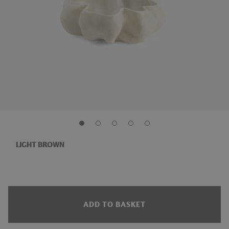
LIGHT BROWN
ADD TO BASKET