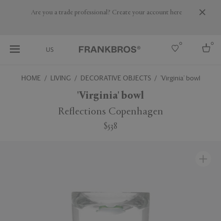
Are you a trade professional? Create your account here
0
0
US
HOME
LIVING
DECORATIVE OBJECTS
'Virginia' bowl
Select country
'Virginia' bowl
USA
Reflections Copenhagen
Australia
$538
Belgium
Brazil
More Countries