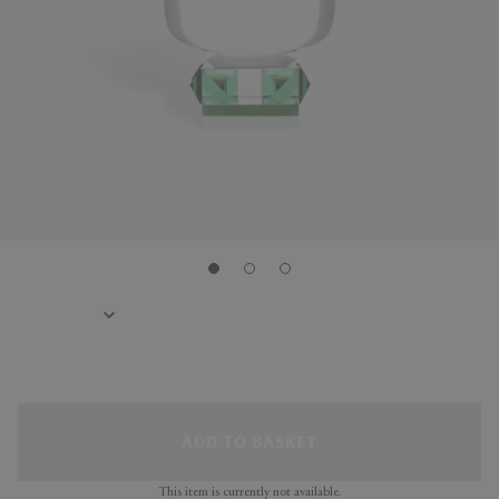
ADD TO BASKET
This item is currently not available.