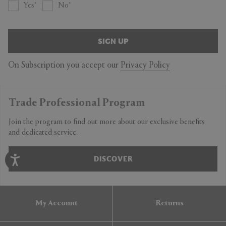
Yes
No
SIGN UP
On Subscription you accept our
Privacy Policy
Trade Professional Program
Join the program to find out more about our exclusive benefits
and dedicated service.
DISCOVER
My Account
Returns