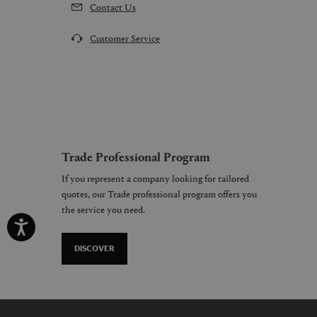
Contact Us
Customer Service
Trade Professional Program
If you represent a company looking for tailored
quotes, our Trade professional program offers you
the service you need.
DISCOVER