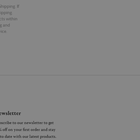
hipping. If
hipping.
cts within
ng and
ice.
wsletter