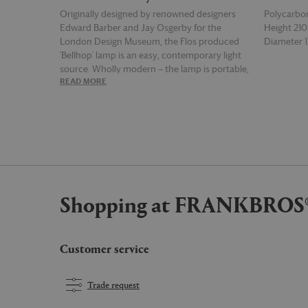
Originally designed by renowned designers
Polycarbo
Edward Barber and Jay Osgerby for the
Height 2
London Design Museum, the Flos produced
Diameter
'Bellhop' lamp is an easy, contemporary light
source. Wholly modern — the lamp is portable,
READ MORE
READ MOR
rechargeable and wireless — the 'Bellhop' is
designed for the 21st century, with a push-
button switch on its base to control the four-
step dimmer function and a battery status
indicator underneath. Supplied with a USB-C
charging cable, the lamp offers up to 24 hours
after a full charge, while its portability offers
flexibility and mimics the spirit of a candle.
Shopping at FRANKBROS
Casting a soft atmospheric pool of light from a
gently curved hood that sits atop its
structure, this ultra modern matte black
version of the lamp brings a warm glow to
Customer service
modern interiors. The bulb is included.
Trade request