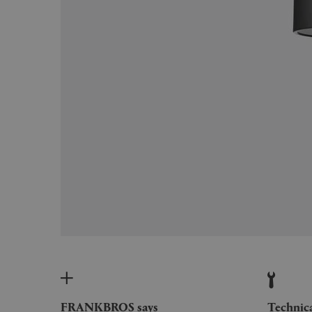
FRANKBROS says
Technic