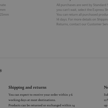
nate
All purchases are sent by Standard S
10mm
you can’t wait, select the Express S
 125mm
You can return all purchased produ
14 days. For more details on Shippi
Returns, contact our Customer Serv
E
READ MORE
®
Shipping and returns
Ne
You can expect to receive your order within 3-6
working days at most destinations.
Products can be returned or exchanged within 14