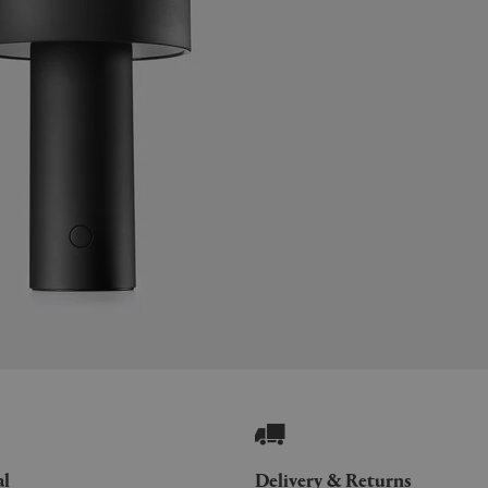
al
Delivery & Returns