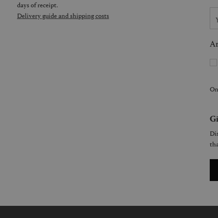
days of receipt.
Delivery guide and shipping costs
Ar
On
Gi
Dis
tha