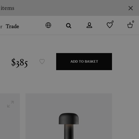
0
0
r
Trade
GO
DENMARK
JAPAN
$385
ADD TO BASKET
SPAIN
MORE COUNTRIES