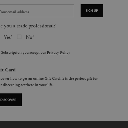
SIGN UP
e you a trade professional?
Yes
No
 Subscription you accept our
Privacy Policy
ft Card
cover how to get an online Gift Card. It is the perfect gift for
t discerning aesthete in your life.
DISCOVER