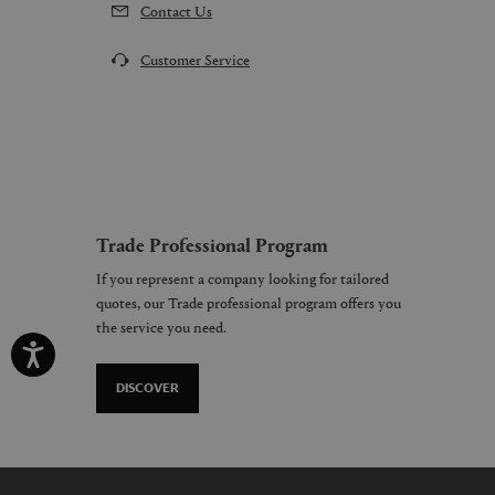
Contact Us
Customer Service
Trade Professional Program
If you represent a company looking for tailored
quotes, our Trade professional program offers you
the service you need.
DISCOVER