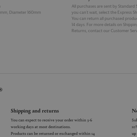
m
All purchases are sent by Standard S
0mm, Diameter 160mm
you can’t wait, select the Express S
You can return all purchased produ
14 days. For more details on Shippi
Returns, contact our Customer Serv
E
READ MORE
®
Shipping and returns
Ne
You can expect to receive your order within 3-6
working days at most destinations.
Products can be returned or exchanged within 14