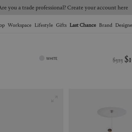
Are you a trade professional? Create your account here
Wishlist.
shopping bag.
op
Workspace
Lifestyle
Gifts
Last Chance
Brand
Designe
BRAZIL
CANADA
HONG KONG
ITALY
$
$323
WHITE
SINGAPORE
SOUTH KOREA
USA
UNITED KINGDOM