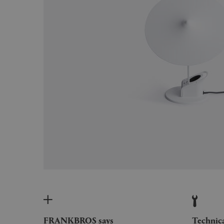
FRANKBROS says
Technic