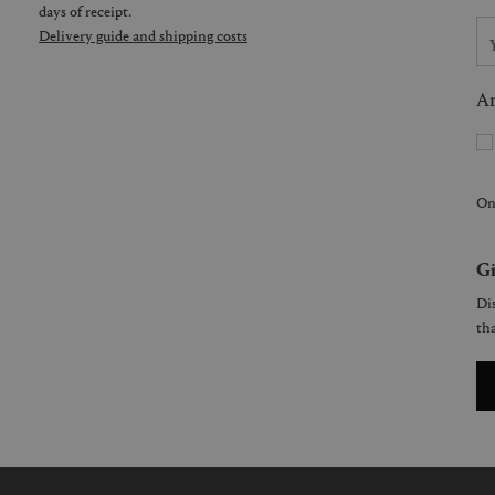
days of receipt.
Delivery guide and shipping costs
Ar
On
Gi
Dis
tha