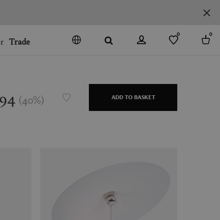
0
0
r
Trade
GO
DENMARK
JAPAN
194
(
40
%
)
ADD TO BASKET
SPAIN
MORE COUNTRIES