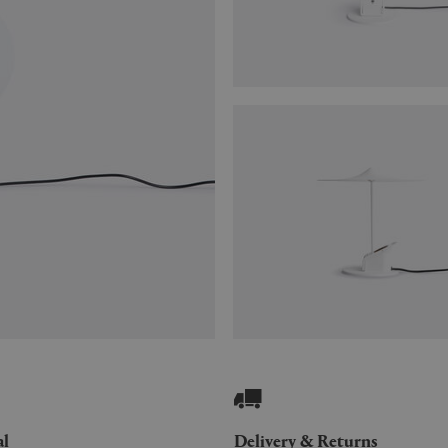
al
Delivery & Returns