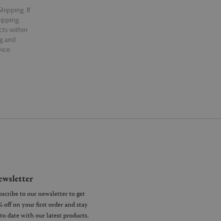
hipping. If
hipping.
cts within
ng and
ice.
wsletter