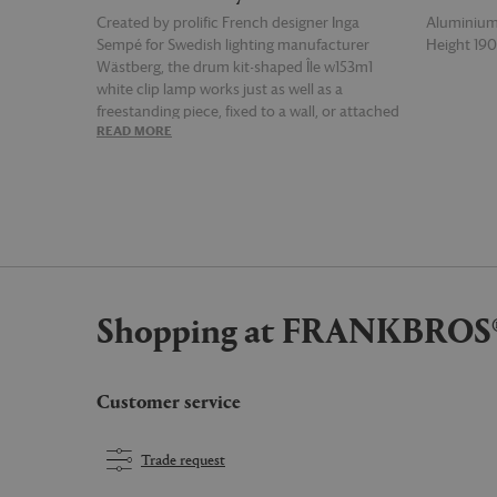
Created by prolific French designer Inga
Aluminiu
Sempé for Swedish lighting manufacturer
Height 19
Wästberg, the drum kit-shaped Île w153m1
white clip lamp works just as well as a
freestanding piece, fixed to a wall, or attached
READ MORE
READ MOR
to your shelf, desk or table. Supplied with an
EU, UK and US plug.
Shopping at FRANKBROS
Customer service
Trade request