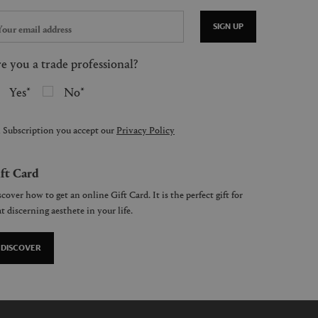
SIGN UP
e you a trade professional?
Yes
No
 Subscription you accept our
Privacy Policy
ft Card
cover how to get an online Gift Card. It is the perfect gift for
t discerning aesthete in your life.
DISCOVER