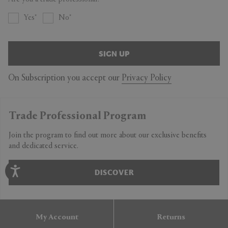
Yes
No
SIGN UP
On Subscription you accept our
Privacy Policy
Trade Professional Program
Join the program to find out more about our exclusive benefits
and dedicated service.
DISCOVER
My Account
Returns