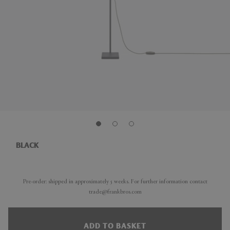
BLACK
Pre-order: shipped in approximately 5 weeks. For further information contact
trade@frankbros.com
ADD TO BASKET