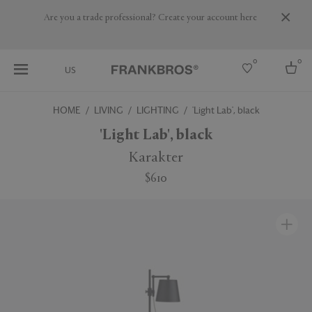
Are you a trade professional? Create your account here
0
0
US
HOME
LIVING
LIGHTING
'Light Lab', black
Select country
'Light Lab', black
USA
Karakter
Australia
$610
Belgium
Brazil
More Countries